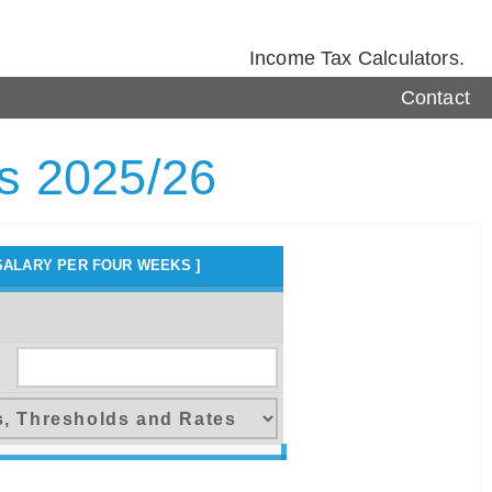
Income Tax Calculators.
Contact
rs 2025/26
SALARY PER FOUR WEEKS ]