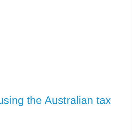
sing the Australian tax