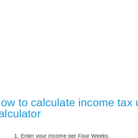
ow to calculate income tax u
alculator
Enter your income per Four Weeks.