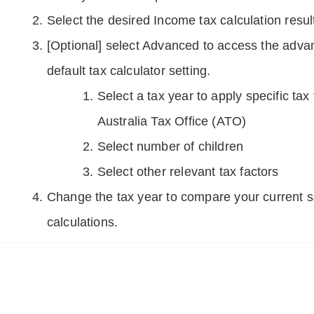
Select the desired Income tax calculation resul
[Optional] select Advanced to access the adva
default tax calculator setting.
Select a tax year to apply specific tax
Australia Tax Office (ATO)
Select number of children
Select other relevant tax factors
Change the tax year to compare your current s
calculations.