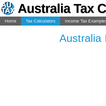
Australia Tax C
Home
Tax Calculators
Income Tax Example
Australia