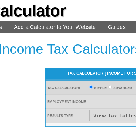
alculator
s
Add a Calculator to Your Website
Guides
 Income Tax Calculato
TAX CALCULATOR [ INCOME
FOR 
TAX CALCULATOR:
SIMPLE
ADVANCED
EMPLOYMENT INCOME
RESULTS TYPE