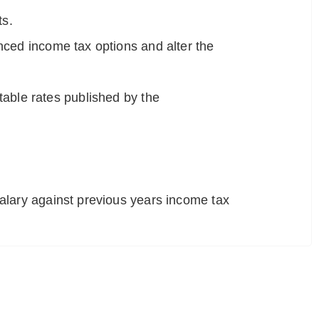
ts.
nced income tax options and alter the
 table rates published by the
alary against previous years income tax