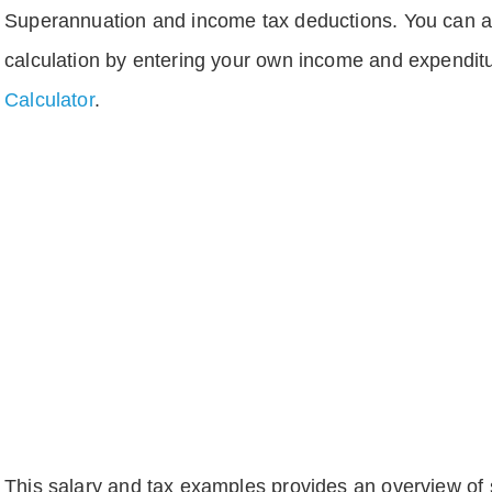
Superannuation and income tax deductions. You can 
calculation by entering your own income and expenditu
Calculator
.
This salary and tax examples provides an overview of s