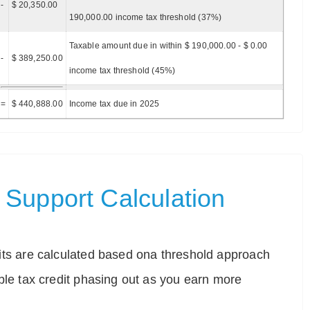
-
$ 20,350.00
190,000.00 income tax threshold (37%)
Taxable amount due in within $ 190,000.00 - $ 0.00
-
$ 389,250.00
income tax threshold (45%)
=
$ 440,888.00
Income tax due in 2025
Support Calculation
ts are calculated based ona threshold approach
ble tax credit phasing out as you earn more