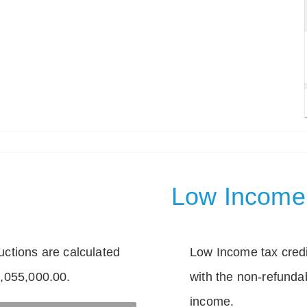
Low Income 
tions are calculated
Low Income tax credi
1,055,000.00.
with the non-refunda
income.