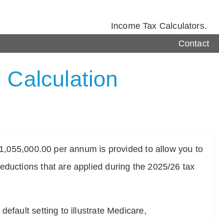
Income Tax Calculators.
Contact
 Calculation
$ 1,055,000.00 per annum is provided to allow you to
eductions that are applied during the 2025/26 tax
efault setting to illustrate Medicare,