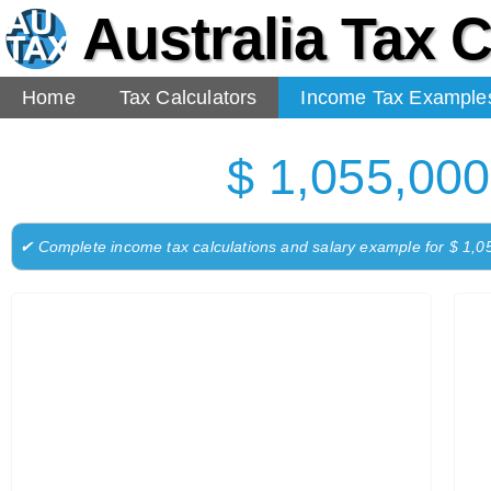
Australia Tax C
Home
Tax Calculators
Income Tax Example
$ 1,055,000
✔ Complete income tax calculations and salary example for $ 1,