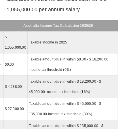
1,055,000.00 per annum salary.
Australia Income Tax Calculation 2025/26
$
Taxable Income in 2025
1,055,000.00
Taxable amount due in within
$
0.00 - $ 18,200.00
-
$
0.00
income tax threshold (0%)
Taxable amount due in within $ 18,200.00 - $
-
$ 4,288.00
45,000.00 income tax threshold (16%)
Taxable amount due in within $ 45,000.00 - $
-
$ 27,000.00
135,000.00 income tax threshold (30%)
Taxable amount due in within $ 135,000.00 - $