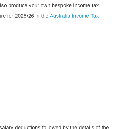
also produce your own bespoke income tax
re for 2025/26 in the
Australia Income Tax
alary deductions followed by the details of the