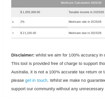
Medicare Calculation 2025/26
$ 1,055,000.00
Taxable income in 2025/26
x
2%
Medicare rate in 2025/26
=
$ 21,100.00
Medicare due in 2025/26
Disclaimer:
whilst we aim for 100% accuracy in o
This tool is provided free of charge to support t
Australia, it is not a 100% accurate tax return or
please
get in touch
. Whilst we make no guarantee
support our community without any unnecessary g