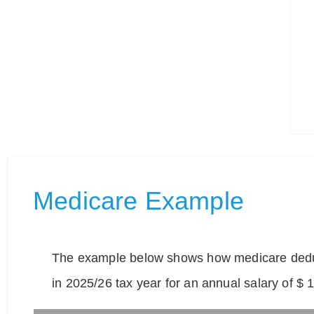
Medicare Example
The example below shows how medicare deduc
in 2025/26 tax year for an annual salary of $ 