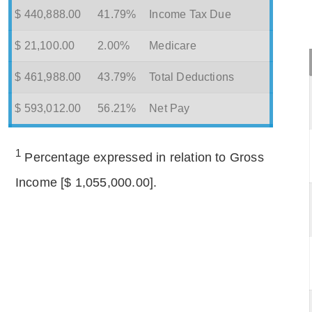
$ 440,888.00
41.79%
Income Tax Due
$ 21,100.00
2.00%
Medicare
$ 461,988.00
43.79%
Total Deductions
$ 593,012.00
56.21%
Net Pay
1
Percentage expressed in relation to Gross
Income [$ 1,055,000.00].