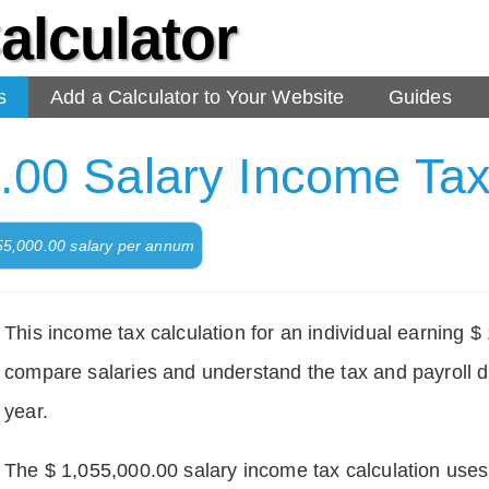
alculator
s
Add a Calculator to Your Website
Guides
.00 Salary Income Tax
055,000.00 salary per annum
This income tax calculation for an individual earning 
compare salaries and understand the tax and payroll d
year.
The $ 1,055,000.00 salary income tax calculation uses d