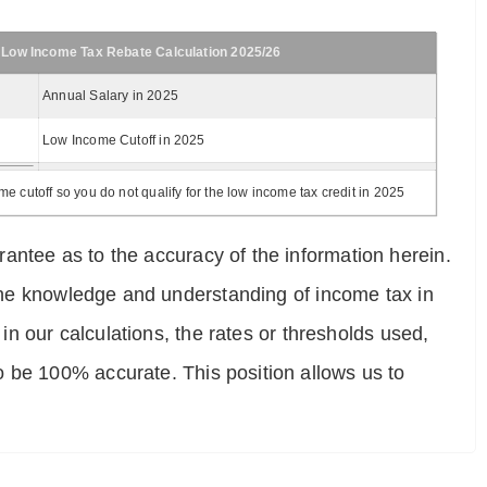
 Low Income Tax Rebate Calculation 2025/26
Annual Salary in 2025
Low Income Cutoff in 2025
 cutoff so you do not qualify for the low income tax credit in 2025
antee as to the accuracy of the information herein.
e the knowledge and understanding of income tax in
 in our calculations, the rates or thresholds used,
o be 100% accurate. This position allows us to