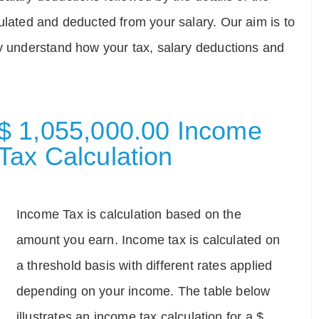
ulated and deducted from your salary. Our aim is to
ly understand how your tax, salary deductions and
$ 1,055,000.00 Income
Tax Calculation
Income Tax is calculation based on the
amount you earn. Income tax is calculated on
a threshold basis with different rates applied
depending on your income. The table below
illustrates an income tax calculation for a $