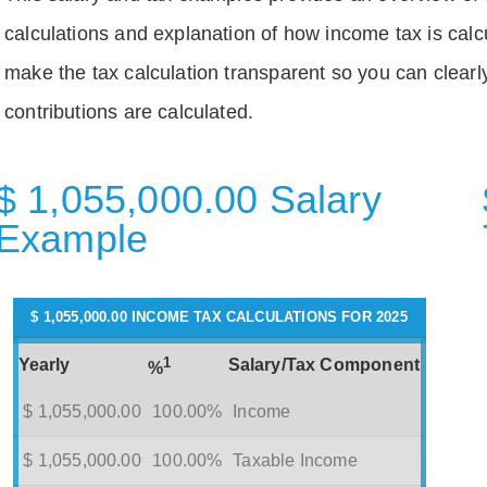
calculations and explanation of how income tax is calc
make the tax calculation transparent so you can clear
contributions are calculated.
$ 1,055,000.00 Salary
Example
$ 1,055,000.00 INCOME TAX CALCULATIONS FOR 2025
1
Yearly
Salary/Tax Component
%
$ 1,055,000.00
100.00%
Income
$ 1,055,000.00
100.00%
Taxable Income