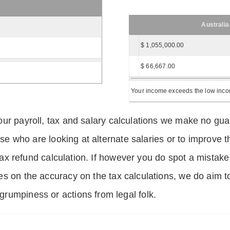
Australia
$ 1,055,000.00
$ 66,667.00
Your income exceeds the low income
ur payroll, tax and salary calculations we make no guar
hose who are looking at alternate salaries or to improv
 tax refund calculation. If however you do spot a mistake
s on the accuracy on the tax calculations, we do aim t
rumpiness or actions from legal folk.