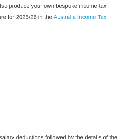
also produce your own bespoke income tax
re for 2025/26 in the
Australia Income Tax
alary deductions followed by the details of the