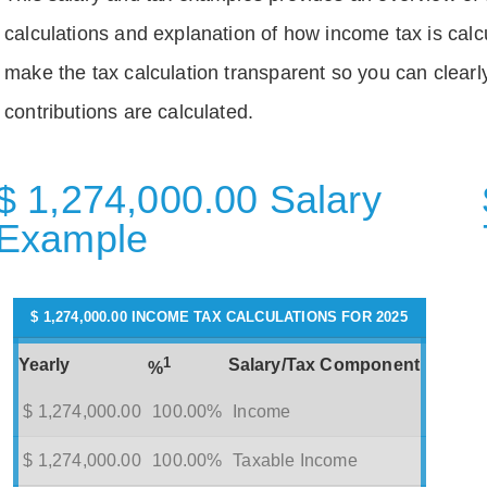
calculations and explanation of how income tax is calc
make the tax calculation transparent so you can clear
contributions are calculated.
$ 1,274,000.00 Salary
Example
$ 1,274,000.00 INCOME TAX CALCULATIONS FOR 2025
1
Yearly
Salary/Tax Component
%
$ 1,274,000.00
100.00%
Income
$ 1,274,000.00
100.00%
Taxable Income