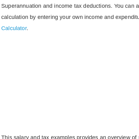
Superannuation and income tax deductions. You can 
calculation by entering your own income and expenditu
Calculator
.
This salary and tax examples provides an overview of s