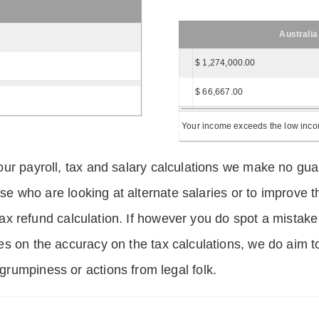
Australia
$ 1,274,000.00
$ 66,667.00
Your income exceeds the low income
ur payroll, tax and salary calculations we make no guar
hose who are looking at alternate salaries or to improv
 tax refund calculation. If however you do spot a mistake
s on the accuracy on the tax calculations, we do aim t
rumpiness or actions from legal folk.