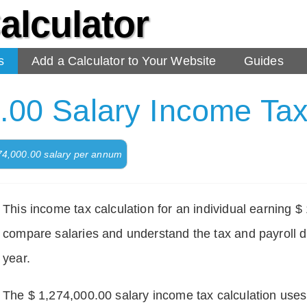
alculator
s
Add a Calculator to Your Website
Guides
.00 Salary Income Tax
274,000.00 salary per annum
This income tax calculation for an individual earning 
compare salaries and understand the tax and payroll d
year.
The $ 1,274,000.00 salary income tax calculation uses d