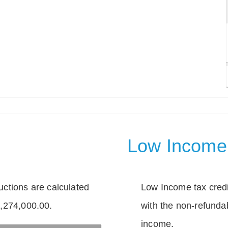
Low Income 
tions are calculated
Low Income tax credi
1,274,000.00.
with the non-refunda
income.