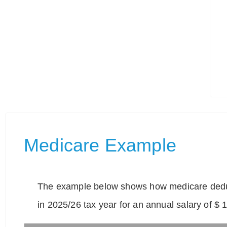
Medicare Example
The example below shows how medicare deduc
in 2025/26 tax year for an annual salary of $ 