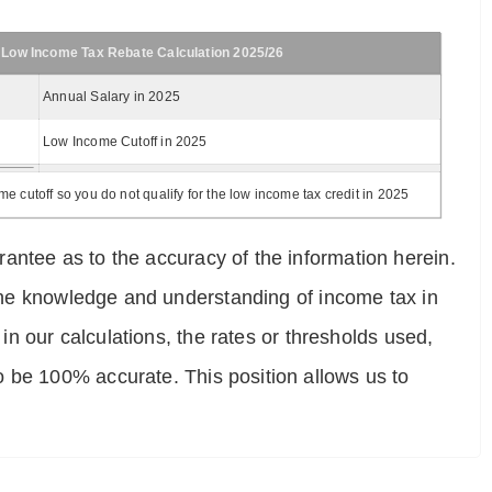
 Low Income Tax Rebate Calculation 2025/26
Annual Salary in 2025
Low Income Cutoff in 2025
 cutoff so you do not qualify for the low income tax credit in 2025
antee as to the accuracy of the information herein.
e the knowledge and understanding of income tax in
 in our calculations, the rates or thresholds used,
o be 100% accurate. This position allows us to