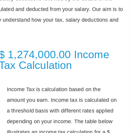
ulated and deducted from your salary. Our aim is to
ly understand how your tax, salary deductions and
$ 1,274,000.00 Income
Tax Calculation
Income Tax is calculation based on the
amount you earn. Income tax is calculated on
a threshold basis with different rates applied
depending on your income. The table below
illustrates an income tax calculation for a $