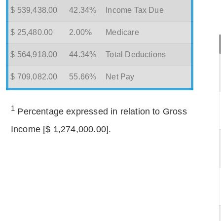
$ 539,438.00
42.34%
Income Tax Due
$ 25,480.00
2.00%
Medicare
$ 564,918.00
44.34%
Total Deductions
$ 709,082.00
55.66%
Net Pay
1
Percentage expressed in relation to Gross
Income [$ 1,274,000.00].