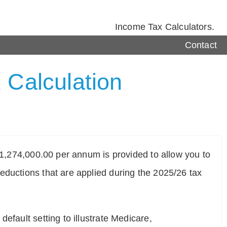
Income Tax Calculators.
Contact
 Calculation
$ 1,274,000.00 per annum is provided to allow you to
eductions that are applied during the 2025/26 tax
efault setting to illustrate Medicare,