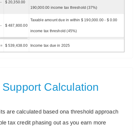
-
$ 20,350.00
190,000.00 income tax threshold (37%)
Taxable amount due in within $ 190,000.00 - $ 0.00
-
$ 487,800.00
income tax threshold (45%)
=
$ 539,438.00
Income tax due in 2025
Support Calculation
ts are calculated based ona threshold approach
ble tax credit phasing out as you earn more