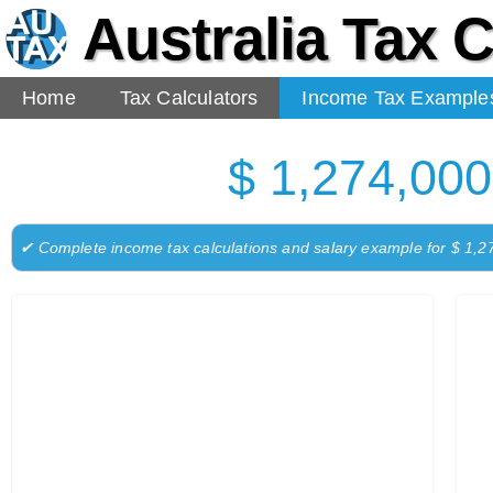
Australia Tax C
Home
Tax Calculators
Income Tax Example
$ 1,274,000
✔ Complete income tax calculations and salary example for $ 1,