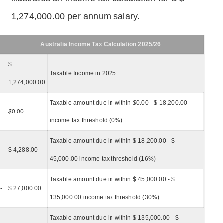
1,274,000.00 per annum salary.
Australia Income Tax Calculation 2025/26
$
Taxable Income in 2025
1,274,000.00
Taxable amount due in within
$
0.00 - $ 18,200.00
-
$
0.00
income tax threshold (0%)
Taxable amount due in within $ 18,200.00 - $
-
$ 4,288.00
45,000.00 income tax threshold (16%)
Taxable amount due in within $ 45,000.00 - $
-
$ 27,000.00
135,000.00 income tax threshold (30%)
Taxable amount due in within $ 135,000.00 - $