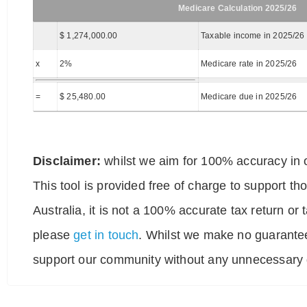
Medicare Calculation 2025/26
$ 1,274,000.00
Taxable income in 2025/26
x
2%
Medicare rate in 2025/26
=
$ 25,480.00
Medicare due in 2025/26
Disclaimer:
whilst we aim for 100% accuracy in o
This tool is provided free of charge to support t
Australia, it is not a 100% accurate tax return or
please
get in touch
. Whilst we make no guarantee
support our community without any unnecessary g