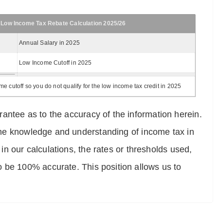
 Low Income Tax Rebate Calculation 2025/26
Annual Salary in 2025
Low Income Cutoff in 2025
 cutoff so you do not qualify for the low income tax credit in 2025
antee as to the accuracy of the information herein.
e the knowledge and understanding of income tax in
 in our calculations, the rates or thresholds used,
o be 100% accurate. This position allows us to