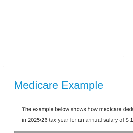
Medicare Example
The example below shows how medicare deduc
in 2025/26 tax year for an annual salary of $ 