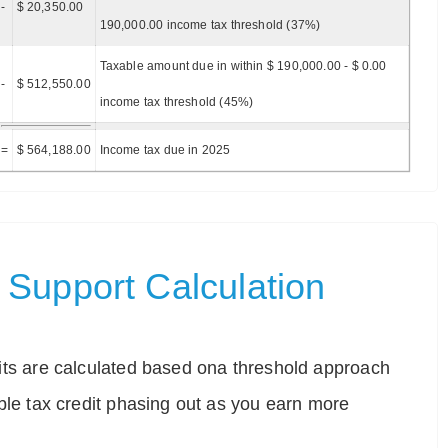
-
$ 20,350.00
190,000.00 income tax threshold (37%)
Taxable amount due in within $ 190,000.00 - $ 0.00
-
$ 512,550.00
income tax threshold (45%)
=
$ 564,188.00
Income tax due in 2025
Support Calculation
ts are calculated based ona threshold approach
ble tax credit phasing out as you earn more