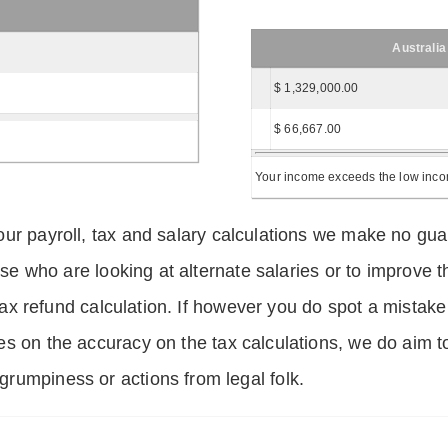
Australia
$ 1,329,000.00
$ 66,667.00
Your income exceeds the low income
ur payroll, tax and salary calculations we make no guar
hose who are looking at alternate salaries or to improv
 tax refund calculation. If however you do spot a mistake
s on the accuracy on the tax calculations, we do aim t
rumpiness or actions from legal folk.