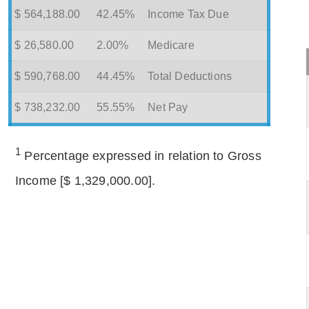
$ 564,188.00
42.45%
Income Tax Due
$ 26,580.00
2.00%
Medicare
$ 590,768.00
44.45%
Total Deductions
$ 738,232.00
55.55%
Net Pay
1
Percentage expressed in relation to Gross
Income [$ 1,329,000.00].