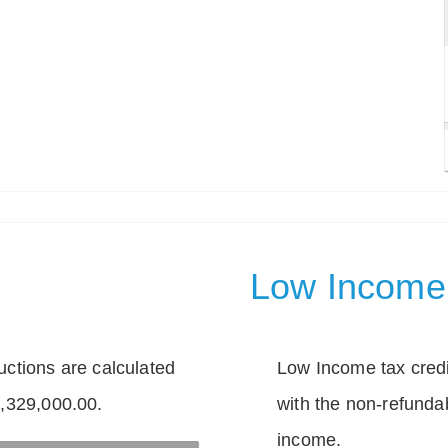
Low Income 
tions are calculated
Low Income tax credi
1,329,000.00.
with the non-refunda
income.