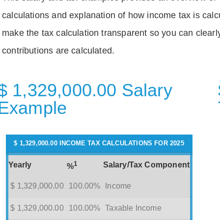
calculations and explanation of how income tax is calc
make the tax calculation transparent so you can clear
contributions are calculated.
$ 1,329,000.00 Salary
Example
$ 1,329,000.00 INCOME TAX CALCULATIONS FOR 2025
1
Yearly
Salary/Tax Component
%
$ 1,329,000.00
100.00%
Income
$ 1,329,000.00
100.00%
Taxable Income