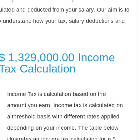
ulated and deducted from your salary. Our aim is to
ly understand how your tax, salary deductions and
$ 1,329,000.00 Income
Tax Calculation
Income Tax is calculation based on the
amount you earn. Income tax is calculated on
a threshold basis with different rates applied
depending on your income. The table below
illustrates an income tax calculation for a $