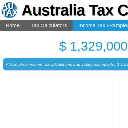
Australia Tax C
Home
Tax Calculators
Income Tax Example
$ 1,329,000
✔ Complete income tax calculations and salary example for $ 1,