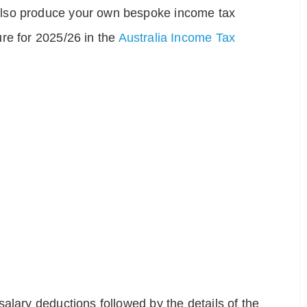
also produce your own bespoke income tax
re for 2025/26 in the
Australia Income Tax
alary deductions followed by the details of the