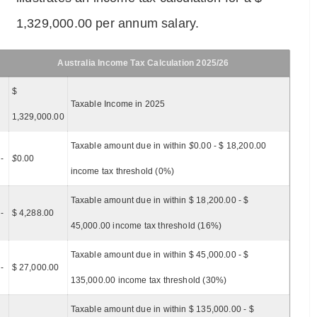
1,329,000.00 per annum salary.
Australia Income Tax Calculation 2025/26
$
Taxable Income in 2025
1,329,000.00
Taxable amount due in within
$
0.00 - $ 18,200.00
-
$
0.00
income tax threshold (0%)
Taxable amount due in within $ 18,200.00 - $
-
$ 4,288.00
45,000.00 income tax threshold (16%)
Taxable amount due in within $ 45,000.00 - $
-
$ 27,000.00
135,000.00 income tax threshold (30%)
Taxable amount due in within $ 135,000.00 - $