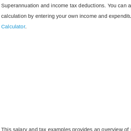
Superannuation and income tax deductions. You can 
calculation by entering your own income and expenditu
Calculator
.
This salary and tax examples provides an overview of s