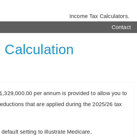
Income Tax Calculators.
Contact
 Calculation
$ 1,329,000.00 per annum is provided to allow you to
eductions that are applied during the 2025/26 tax
efault setting to illustrate Medicare,