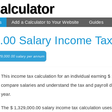
alculator
s
Add a Calculator to Your Website
Guides
.00 Salary Income Tax
329,000.00 salary per annum
This income tax calculation for an individual earning 
compare salaries and understand the tax and payroll d
year.
The $ 1,329,000.00 salary income tax calculation uses d