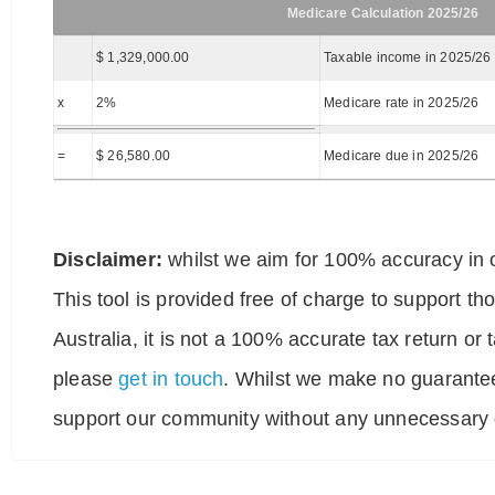
Medicare Calculation 2025/26
$ 1,329,000.00
Taxable income in 2025/26
x
2%
Medicare rate in 2025/26
=
$ 26,580.00
Medicare due in 2025/26
Disclaimer:
whilst we aim for 100% accuracy in o
This tool is provided free of charge to support t
Australia, it is not a 100% accurate tax return or
please
get in touch
. Whilst we make no guarantee
support our community without any unnecessary g