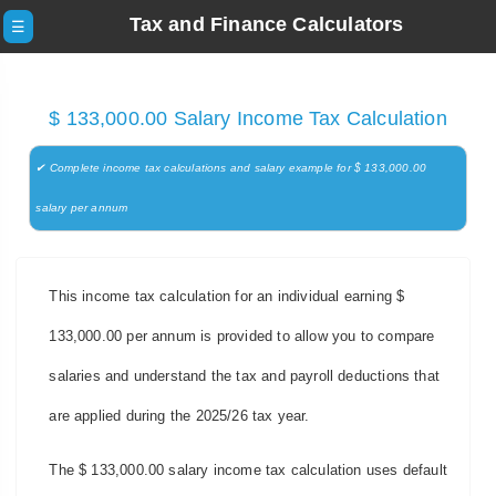
Tax and Finance Calculators
☰
$ 133,000.00 Salary Income Tax Calculation
✔ Complete income tax calculations and salary example for $ 133,000.00
salary per annum
This income tax calculation for an individual earning $
133,000.00 per annum is provided to allow you to compare
salaries and understand the tax and payroll deductions that
are applied during the 2025/26 tax year.
The $ 133,000.00 salary income tax calculation uses default