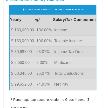
$ 133,000.00 INCOME TAX CALCULATIONS FOR 2025
1
Yearly
Salary/Tax Component
%
$ 133,000.00
100.00%
Income
$ 133,000.00
100.00%
Taxable Income
$ 30,688.00
23.07%
Income Tax Due
$ 2,660.00
2.00%
Medicare
$ 33,348.00
25.07%
Total Deductions
$ 99,652.00
74.93%
Net Pay
1
Percentage expressed in relation to Gross Income [$