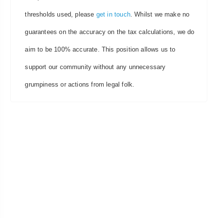
thresholds used, please
get in touch
. Whilst we make no
guarantees on the accuracy on the tax calculations, we do
aim to be 100% accurate. This position allows us to
support our community without any unnecessary
grumpiness or actions from legal folk.