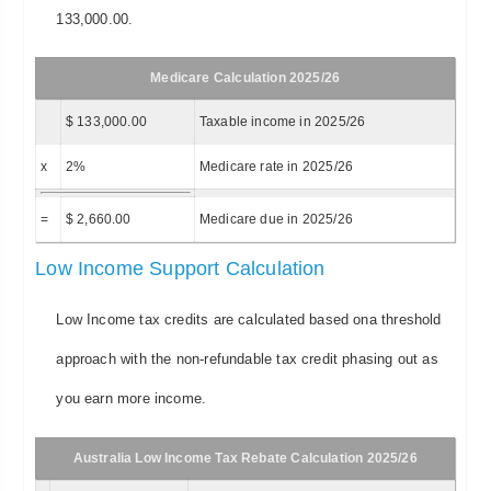
133,000.00.
Medicare Calculation 2025/26
$ 133,000.00
Taxable income in 2025/26
x
2%
Medicare rate in 2025/26
=
$ 2,660.00
Medicare due in 2025/26
Low Income Support Calculation
Low Income tax credits are calculated based ona threshold
approach with the non-refundable tax credit phasing out as
you earn more income.
Australia Low Income Tax Rebate Calculation 2025/26