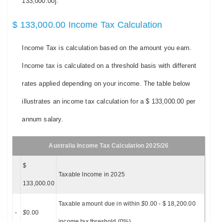
133,000.00].
$ 133,000.00 Income Tax Calculation
Income Tax is calculation based on the amount you earn.
Income tax is calculated on a threshold basis with different
rates applied depending on your income. The table below
illustrates an income tax calculation for a $ 133,000.00 per
annum salary.
Australia Income Tax Calculation 2025/26
$
Taxable Income in 2025
133,000.00
Taxable amount due in within
$
0.00 - $ 18,200.00
-
$
0.00
income tax threshold (0%)