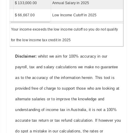
$ 133,000.00
Annual Salary in 2025
$ 66,667.00
Low Income Cutoff in 2025
Your income exceeds the low income cutoff so you do not qualify
for the low income tax credit in 2025
Disclaimer:
whilst we aim for 100% accuracy in our
payroll, tax and salary calculations we make no guarantee
as to the accuracy of the information herein. This tool is
provided free of charge to support those who are looking at
alternate salaries or to improve the knowledge and
understanding of income tax in Australia, it is not a 100%
accurate tax return or tax refund calculation. If however you
do spot a mistake in our calculations, the rates or