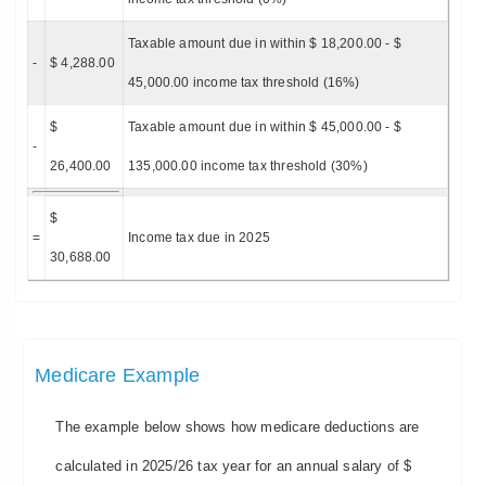
Taxable amount due in within $ 18,200.00 - $
-
$ 4,288.00
45,000.00 income tax threshold (16%)
$
Taxable amount due in within $ 45,000.00 - $
-
26,400.00
135,000.00 income tax threshold (30%)
$
=
Income tax due in 2025
30,688.00
Medicare Example
The example below shows how medicare deductions are
calculated in 2025/26 tax year for an annual salary of $