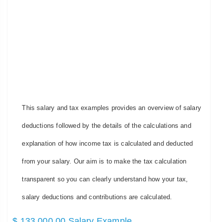
This salary and tax examples provides an overview of salary
deductions followed by the details of the calculations and
explanation of how income tax is calculated and deducted
from your salary. Our aim is to make the tax calculation
transparent so you can clearly understand how your tax,
salary deductions and contributions are calculated.
$ 133,000.00 Salary Example