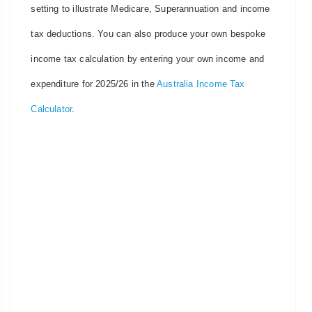
setting to illustrate Medicare, Superannuation and income
tax deductions. You can also produce your own bespoke
income tax calculation by entering your own income and
expenditure for 2025/26 in the
Australia Income Tax
Calculator
.