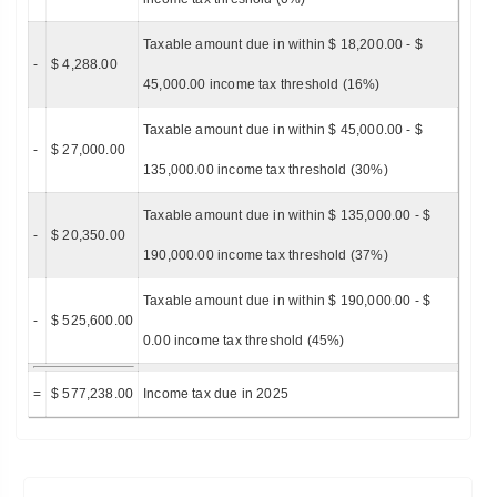
Taxable amount due in within $ 18,200.00 - $
-
$ 4,288.00
45,000.00 income tax threshold (16%)
Taxable amount due in within $ 45,000.00 - $
-
$ 27,000.00
135,000.00 income tax threshold (30%)
Taxable amount due in within $ 135,000.00 - $
-
$ 20,350.00
190,000.00 income tax threshold (37%)
Taxable amount due in within $ 190,000.00 - $
-
$ 525,600.00
0.00 income tax threshold (45%)
=
$ 577,238.00
Income tax due in 2025