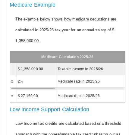
Medicare Example
The example below shows how medicare deductions are
calculated in 2025/26 tax year for an annual salary of $
1,358,000.00.
Medicare Calculation 2025/26
$ 1,358,000.00
Taxable income in 2025/26
x
2%
Medicare rate in 2025/26
=
$ 27,160.00
Medicare due in 2025/26
Low Income Support Calculation
Low Income tax credits are calculated based ona threshold
approach with the non-refundable tax credit phasing out as