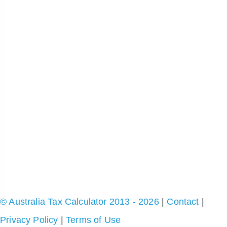
© Australia Tax Calculator 2013 - 2026
|
Contact
|
Privacy Policy
|
Terms of Use