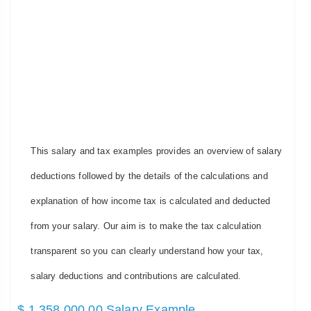
This salary and tax examples provides an overview of salary
deductions followed by the details of the calculations and
explanation of how income tax is calculated and deducted
from your salary. Our aim is to make the tax calculation
transparent so you can clearly understand how your tax,
salary deductions and contributions are calculated.
$ 1,358,000.00 Salary Example