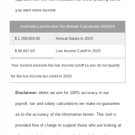
you earn more income.
Australia Low Income Tax Rebate Calculation 2025/26
$ 1,358,000.00
Annual Salary in 2025
$ 66,667.00
Low Income Cutoff in 2025
Your income exceeds the low income cutoff so you do not qualify
for the low income tax credit in 2025
Disclaimer:
whilst we aim for 100% accuracy in our
payroll, tax and salary calculations we make no guarantee
as to the accuracy of the information herein. This tool is
provided free of charge to support those who are looking at