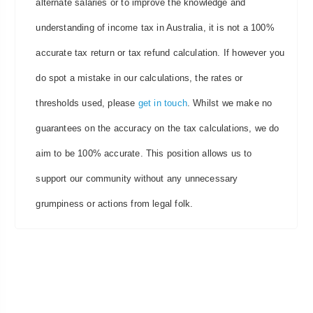
alternate salaries or to improve the knowledge and
understanding of income tax in Australia, it is not a 100%
accurate tax return or tax refund calculation. If however you
do spot a mistake in our calculations, the rates or
thresholds used, please
get in touch
. Whilst we make no
guarantees on the accuracy on the tax calculations, we do
aim to be 100% accurate. This position allows us to
support our community without any unnecessary
grumpiness or actions from legal folk.