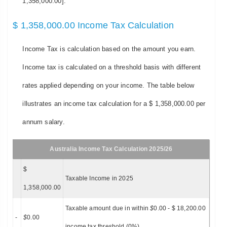
1,358,000.00].
$ 1,358,000.00 Income Tax Calculation
Income Tax is calculation based on the amount you earn.
Income tax is calculated on a threshold basis with different
rates applied depending on your income. The table below
illustrates an income tax calculation for a $ 1,358,000.00 per
annum salary.
Australia Income Tax Calculation 2025/26
$
Taxable Income in 2025
1,358,000.00
Taxable amount due in within
$
0.00 - $ 18,200.00
-
$
0.00
income tax threshold (0%)