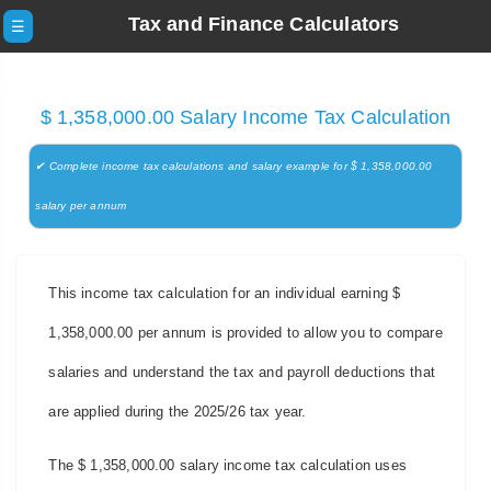
Tax and Finance Calculators
☰
$ 1,358,000.00 Salary Income Tax Calculation
✔ Complete income tax calculations and salary example for $ 1,358,000.00
salary per annum
This income tax calculation for an individual earning $
1,358,000.00 per annum is provided to allow you to compare
salaries and understand the tax and payroll deductions that
are applied during the 2025/26 tax year.
The $ 1,358,000.00 salary income tax calculation uses