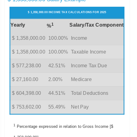
$ 1,358,000.00 INCOME TAX CALCULATIONS FOR 2025
1
Yearly
Salary/Tax Component
%
$ 1,358,000.00
100.00%
Income
$ 1,358,000.00
100.00%
Taxable Income
$ 577,238.00
42.51%
Income Tax Due
$ 27,160.00
2.00%
Medicare
$ 604,398.00
44.51%
Total Deductions
$ 753,602.00
55.49%
Net Pay
1
Percentage expressed in relation to Gross Income [$