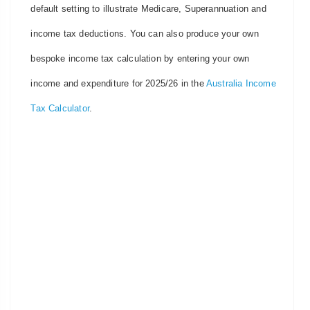
default setting to illustrate Medicare, Superannuation and
income tax deductions. You can also produce your own
bespoke income tax calculation by entering your own
income and expenditure for 2025/26 in the
Australia Income
Tax Calculator
.