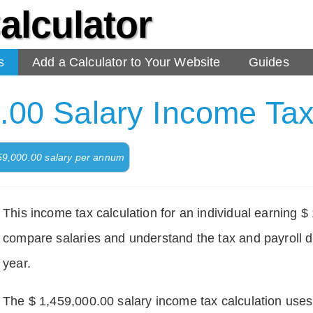
alculator
s
Add a Calculator to Your Website
Guides
.00 Salary Income Tax
459,000.00 salary per annum
This income tax calculation for an individual earning 
compare salaries and understand the tax and payroll d
year.
The $ 1,459,000.00 salary income tax calculation uses d