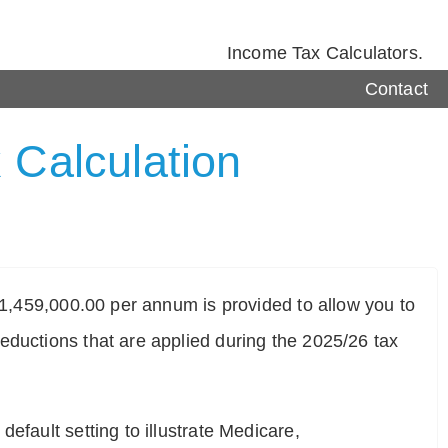
Income Tax Calculators.
Contact
 Calculation
$ 1,459,000.00 per annum is provided to allow you to
eductions that are applied during the 2025/26 tax
efault setting to illustrate Medicare,