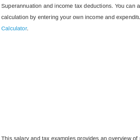
Superannuation and income tax deductions. You can 
calculation by entering your own income and expenditu
Calculator
.
This salary and tax examples provides an overview of s