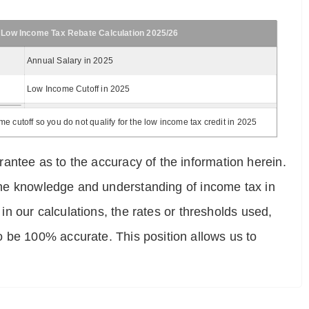
 Low Income Tax Rebate Calculation 2025/26
Annual Salary in 2025
Low Income Cutoff in 2025
 cutoff so you do not qualify for the low income tax credit in 2025
antee as to the accuracy of the information herein.
e the knowledge and understanding of income tax in
 in our calculations, the rates or thresholds used,
o be 100% accurate. This position allows us to