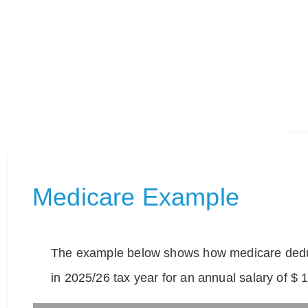
Medicare Example
The example below shows how medicare deduc
in 2025/26 tax year for an annual salary of $ 