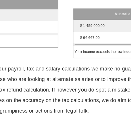
Australia
$ 1,459,000.00
$ 66,667.00
Your income exceeds the low income
ur payroll, tax and salary calculations we make no guar
hose who are looking at alternate salaries or to improv
 tax refund calculation. If however you do spot a mistake
s on the accuracy on the tax calculations, we do aim t
rumpiness or actions from legal folk.