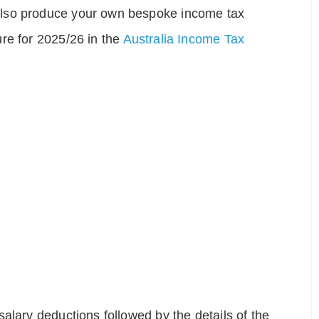
also produce your own bespoke income tax
re for 2025/26 in the
Australia Income Tax
alary deductions followed by the details of the