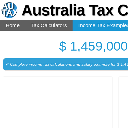
Australia Tax C
Home
Tax Calculators
Income Tax Example
$ 1,459,000
✔ Complete income tax calculations and salary example for $ 1,