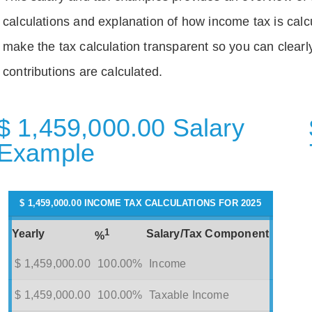
calculations and explanation of how income tax is calc
make the tax calculation transparent so you can clear
contributions are calculated.
$ 1,459,000.00 Salary
Example
$ 1,459,000.00 INCOME TAX CALCULATIONS FOR 2025
1
Yearly
Salary/Tax Component
%
$ 1,459,000.00
100.00%
Income
$ 1,459,000.00
100.00%
Taxable Income