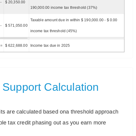
-
$ 20,350.00
190,000.00 income tax threshold (37%)
Taxable amount due in within $ 190,000.00 - $ 0.00
-
$ 571,050.00
income tax threshold (45%)
=
$ 622,688.00
Income tax due in 2025
Support Calculation
ts are calculated based ona threshold approach
ble tax credit phasing out as you earn more