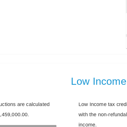
Low Income 
tions are calculated
Low Income tax credi
1,459,000.00.
with the non-refunda
income.