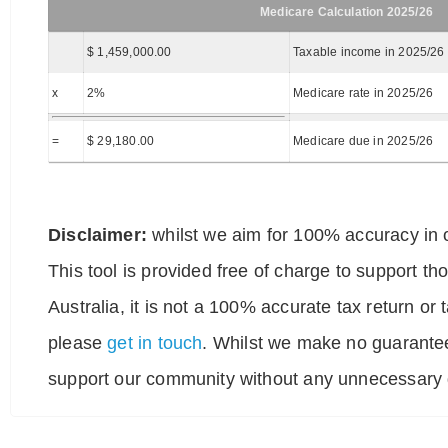
Medicare Calculation 2025/26
$ 1,459,000.00
Taxable income in 2025/26
x
2%
Medicare rate in 2025/26
=
$ 29,180.00
Medicare due in 2025/26
Disclaimer:
whilst we aim for 100% accuracy in o
This tool is provided free of charge to support t
Australia, it is not a 100% accurate tax return or
please
get in touch
. Whilst we make no guarantee
support our community without any unnecessary g