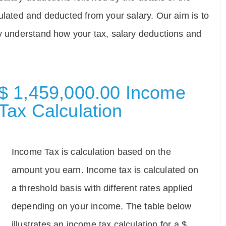
ulated and deducted from your salary. Our aim is to
ly understand how your tax, salary deductions and
$ 1,459,000.00 Income
Tax Calculation
Income Tax is calculation based on the
amount you earn. Income tax is calculated on
a threshold basis with different rates applied
depending on your income. The table below
illustrates an income tax calculation for a $