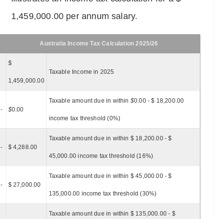
1,459,000.00 per annum salary.
Australia Income Tax Calculation 2025/26
$
Taxable Income in 2025
1,459,000.00
Taxable amount due in within
$
0.00 - $ 18,200.00
-
$
0.00
income tax threshold (0%)
Taxable amount due in within $ 18,200.00 - $
-
$ 4,288.00
45,000.00 income tax threshold (16%)
Taxable amount due in within $ 45,000.00 - $
-
$ 27,000.00
135,000.00 income tax threshold (30%)
Taxable amount due in within $ 135,000.00 - $