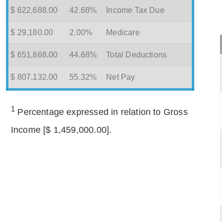
$ 622,688.00
42.68%
Income Tax Due
$ 29,180.00
2.00%
Medicare
$ 651,868.00
44.68%
Total Deductions
$ 807,132.00
55.32%
Net Pay
1
Percentage expressed in relation to Gross
Income [$ 1,459,000.00].