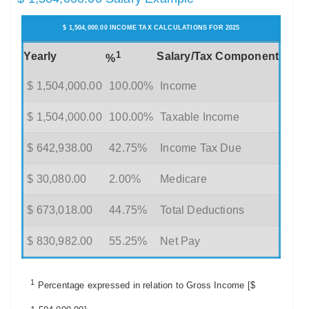
$ 1,504,000.00 INCOME TAX CALCULATIONS FOR 2025
1
Yearly
Salary/Tax Component
%
$ 1,504,000.00
100.00%
Income
$ 1,504,000.00
100.00%
Taxable Income
$ 642,938.00
42.75%
Income Tax Due
$ 30,080.00
2.00%
Medicare
$ 673,018.00
44.75%
Total Deductions
$ 830,982.00
55.25%
Net Pay
1
Percentage expressed in relation to Gross Income [$