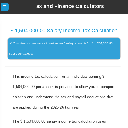
Tax and Finance Calculators
☰
$ 1,504,000.00 Salary Income Tax Calculation
✔ Complete income tax calculations and salary example for $ 1,504,000.00
salary per annum
This income tax calculation for an individual earning $
1,504,000.00 per annum is provided to allow you to compare
salaries and understand the tax and payroll deductions that
are applied during the 2025/26 tax year.
The $ 1,504,000.00 salary income tax calculation uses