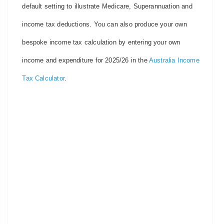
default setting to illustrate Medicare, Superannuation and
income tax deductions. You can also produce your own
bespoke income tax calculation by entering your own
income and expenditure for 2025/26 in the
Australia Income
Tax Calculator
.