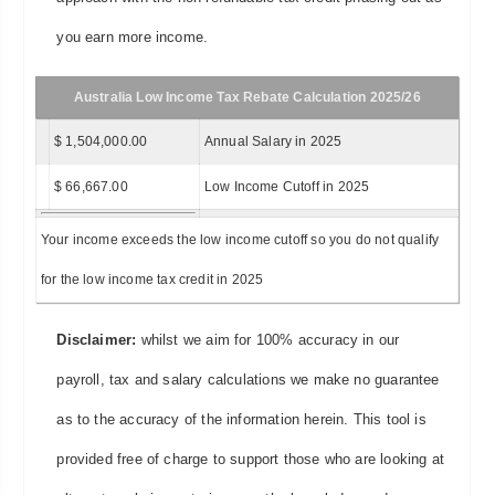
you earn more income.
Australia Low Income Tax Rebate Calculation 2025/26
$ 1,504,000.00
Annual Salary in 2025
$ 66,667.00
Low Income Cutoff in 2025
Your income exceeds the low income cutoff so you do not qualify
for the low income tax credit in 2025
Disclaimer:
whilst we aim for 100% accuracy in our
payroll, tax and salary calculations we make no guarantee
as to the accuracy of the information herein. This tool is
provided free of charge to support those who are looking at