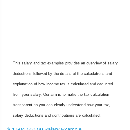
This salary and tax examples provides an overview of salary
deductions followed by the details of the calculations and
explanation of how income tax is calculated and deducted
from your salary. Our aim is to make the tax calculation
transparent so you can clearly understand how your tax,
salary deductions and contributions are calculated.
$ 1,504,000.00 Salary Example