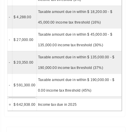
Taxable amount due in within $ 18,200.00 - $
-
$ 4,288.00
45,000.00 income tax threshold (16%)
Taxable amount due in within $ 45,000.00 - $
-
$ 27,000.00
135,000.00 income tax threshold (30%)
Taxable amount due in within $ 135,000.00 - $
-
$ 20,350.00
190,000.00 income tax threshold (37%)
Taxable amount due in within $ 190,000.00 - $
-
$ 591,300.00
0.00 income tax threshold (45%)
=
$ 642,938.00
Income tax due in 2025