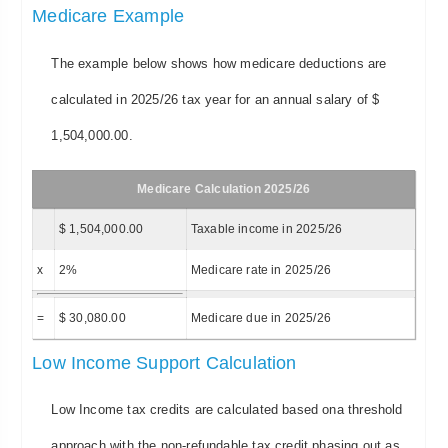
Medicare Example
The example below shows how medicare deductions are
calculated in 2025/26 tax year for an annual salary of $
1,504,000.00.
Medicare Calculation 2025/26
$ 1,504,000.00
Taxable income in 2025/26
x
2%
Medicare rate in 2025/26
=
$ 30,080.00
Medicare due in 2025/26
Low Income Support Calculation
Low Income tax credits are calculated based ona threshold
approach with the non-refundable tax credit phasing out as