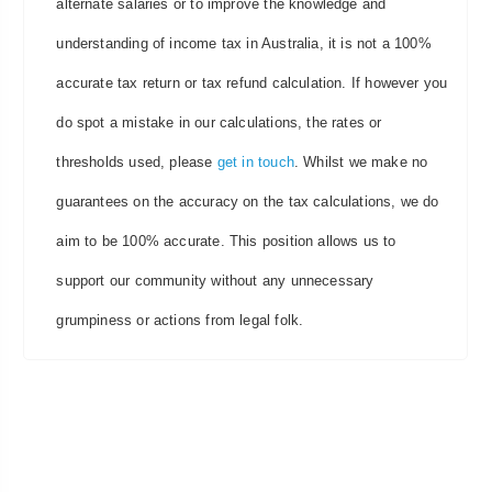
alternate salaries or to improve the knowledge and
understanding of income tax in Australia, it is not a 100%
accurate tax return or tax refund calculation. If however you
do spot a mistake in our calculations, the rates or
thresholds used, please
get in touch
. Whilst we make no
guarantees on the accuracy on the tax calculations, we do
aim to be 100% accurate. This position allows us to
support our community without any unnecessary
grumpiness or actions from legal folk.