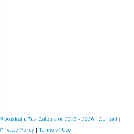
© Australia Tax Calculator 2013 - 2026
|
Contact
|
Privacy Policy
|
Terms of Use