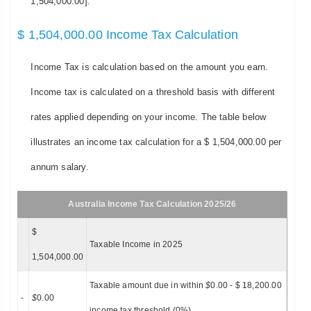
1,504,000.00].
$ 1,504,000.00 Income Tax Calculation
Income Tax is calculation based on the amount you earn.
Income tax is calculated on a threshold basis with different
rates applied depending on your income. The table below
illustrates an income tax calculation for a $ 1,504,000.00 per
annum salary.
Australia Income Tax Calculation 2025/26
$
Taxable Income in 2025
1,504,000.00
Taxable amount due in within
$
0.00 - $ 18,200.00
-
$
0.00
income tax threshold (0%)