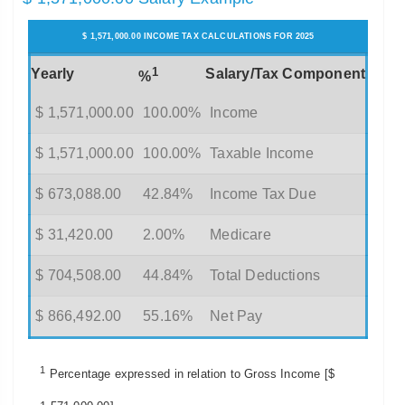
$ 1,571,000.00 INCOME TAX CALCULATIONS FOR 2025
1
Yearly
Salary/Tax Component
%
$ 1,571,000.00
100.00%
Income
$ 1,571,000.00
100.00%
Taxable Income
$ 673,088.00
42.84%
Income Tax Due
$ 31,420.00
2.00%
Medicare
$ 704,508.00
44.84%
Total Deductions
$ 866,492.00
55.16%
Net Pay
1
Percentage expressed in relation to Gross Income [$