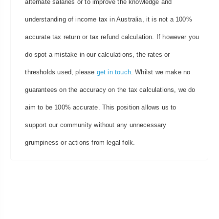
alternate salaries or to improve the knowledge and
understanding of income tax in Australia, it is not a 100%
accurate tax return or tax refund calculation. If however you
do spot a mistake in our calculations, the rates or
thresholds used, please
get in touch
. Whilst we make no
guarantees on the accuracy on the tax calculations, we do
aim to be 100% accurate. This position allows us to
support our community without any unnecessary
grumpiness or actions from legal folk.