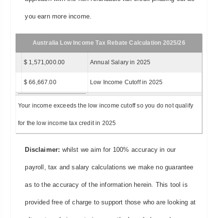
you earn more income.
Australia Low Income Tax Rebate Calculation 2025/26
$ 1,571,000.00
Annual Salary in 2025
$ 66,667.00
Low Income Cutoff in 2025
Your income exceeds the low income cutoff so you do not qualify
for the low income tax credit in 2025
Disclaimer:
whilst we aim for 100% accuracy in our
payroll, tax and salary calculations we make no guarantee
as to the accuracy of the information herein. This tool is
provided free of charge to support those who are looking at