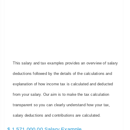
This salary and tax examples provides an overview of salary
deductions followed by the details of the calculations and
explanation of how income tax is calculated and deducted
from your salary. Our aim is to make the tax calculation
transparent so you can clearly understand how your tax,
salary deductions and contributions are calculated.
$ 1,571,000.00 Salary Example