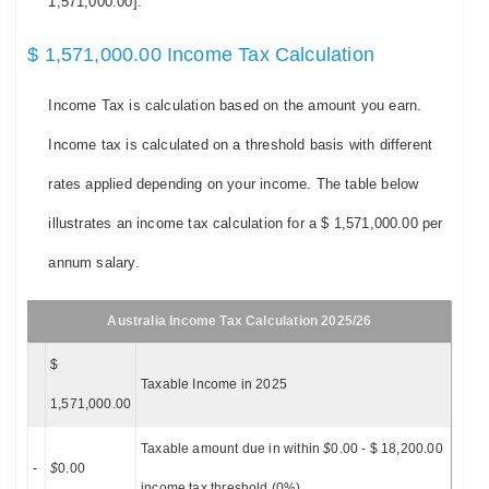
1,571,000.00].
$ 1,571,000.00 Income Tax Calculation
Income Tax is calculation based on the amount you earn.
Income tax is calculated on a threshold basis with different
rates applied depending on your income. The table below
illustrates an income tax calculation for a $ 1,571,000.00 per
annum salary.
Australia Income Tax Calculation 2025/26
$
Taxable Income in 2025
1,571,000.00
Taxable amount due in within
$
0.00 - $ 18,200.00
-
$
0.00
income tax threshold (0%)