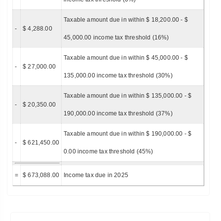
Taxable amount due in within $ 18,200.00 - $
-
$ 4,288.00
45,000.00 income tax threshold (16%)
Taxable amount due in within $ 45,000.00 - $
-
$ 27,000.00
135,000.00 income tax threshold (30%)
Taxable amount due in within $ 135,000.00 - $
-
$ 20,350.00
190,000.00 income tax threshold (37%)
Taxable amount due in within $ 190,000.00 - $
-
$ 621,450.00
0.00 income tax threshold (45%)
=
$ 673,088.00
Income tax due in 2025