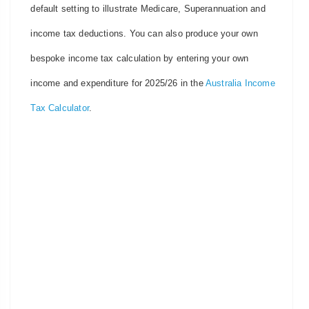
default setting to illustrate Medicare, Superannuation and
income tax deductions. You can also produce your own
bespoke income tax calculation by entering your own
income and expenditure for 2025/26 in the
Australia Income
Tax Calculator
.