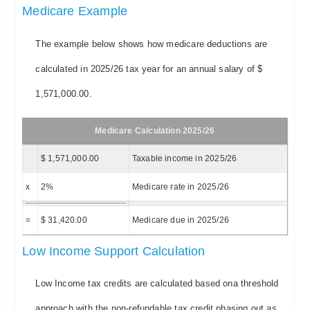
Medicare Example
The example below shows how medicare deductions are
calculated in 2025/26 tax year for an annual salary of $
1,571,000.00.
Medicare Calculation 2025/26
$ 1,571,000.00
Taxable income in 2025/26
x
2%
Medicare rate in 2025/26
=
$ 31,420.00
Medicare due in 2025/26
Low Income Support Calculation
Low Income tax credits are calculated based ona threshold
approach with the non-refundable tax credit phasing out as