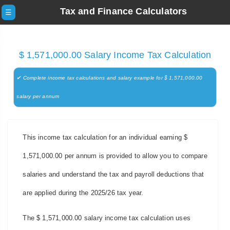
Tax and Finance Calculators
☰
$ 1,571,000.00 Salary Income Tax Calculation
✔ Complete income tax calculations and salary example for $ 1,571,000.00
salary per annum
This income tax calculation for an individual earning $
1,571,000.00 per annum is provided to allow you to compare
salaries and understand the tax and payroll deductions that
are applied during the 2025/26 tax year.
The $ 1,571,000.00 salary income tax calculation uses