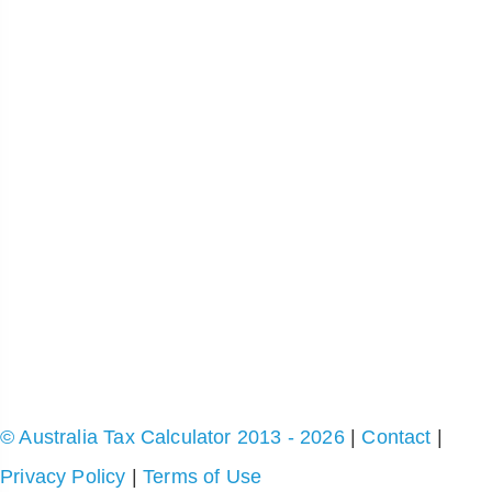
© Australia Tax Calculator 2013 - 2026
|
Contact
|
Privacy Policy
|
Terms of Use