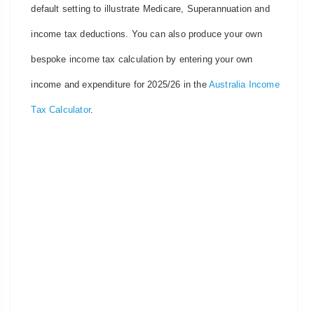
default setting to illustrate Medicare, Superannuation and
income tax deductions. You can also produce your own
bespoke income tax calculation by entering your own
income and expenditure for 2025/26 in the
Australia Income
Tax Calculator
.