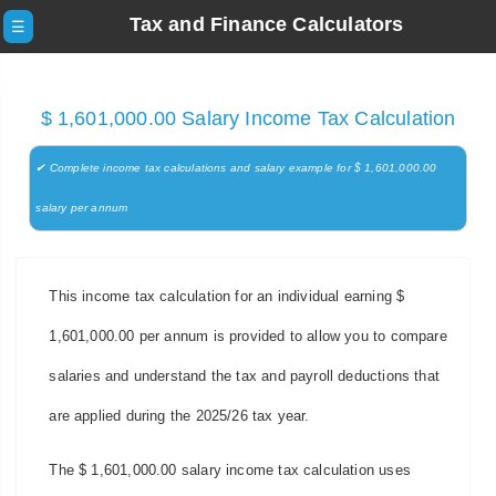
Tax and Finance Calculators
☰
$ 1,601,000.00 Salary Income Tax Calculation
✔ Complete income tax calculations and salary example for $ 1,601,000.00
salary per annum
This income tax calculation for an individual earning $
1,601,000.00 per annum is provided to allow you to compare
salaries and understand the tax and payroll deductions that
are applied during the 2025/26 tax year.
The $ 1,601,000.00 salary income tax calculation uses