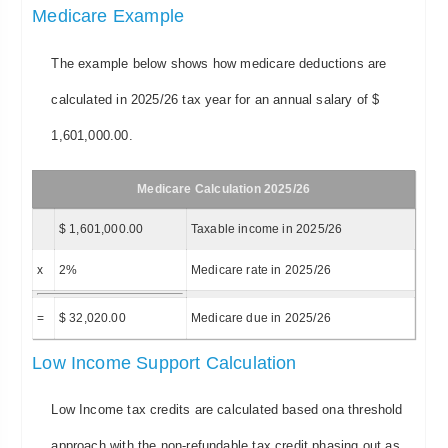
Medicare Example
The example below shows how medicare deductions are
calculated in 2025/26 tax year for an annual salary of $
1,601,000.00.
Medicare Calculation 2025/26
$ 1,601,000.00
Taxable income in 2025/26
x
2%
Medicare rate in 2025/26
=
$ 32,020.00
Medicare due in 2025/26
Low Income Support Calculation
Low Income tax credits are calculated based ona threshold
approach with the non-refundable tax credit phasing out as