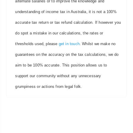
alternate salaries or to improve the knowledge and
understanding of income tax in Australia, it is not a 100%
accurate tax return or tax refund calculation. If however you
do spot a mistake in our calculations, the rates or
thresholds used, please
get in touch
. Whilst we make no
guarantees on the accuracy on the tax calculations, we do
aim to be 100% accurate. This position allows us to
support our community without any unnecessary
grumpiness or actions from legal folk.