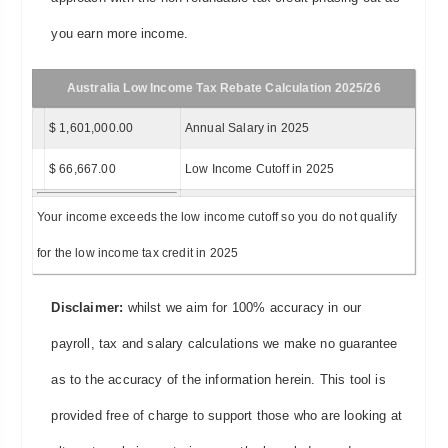
you earn more income.
Australia Low Income Tax Rebate Calculation 2025/26
$ 1,601,000.00
Annual Salary in 2025
$ 66,667.00
Low Income Cutoff in 2025
Your income exceeds the low income cutoff so you do not qualify
for the low income tax credit in 2025
Disclaimer:
whilst we aim for 100% accuracy in our
payroll, tax and salary calculations we make no guarantee
as to the accuracy of the information herein. This tool is
provided free of charge to support those who are looking at