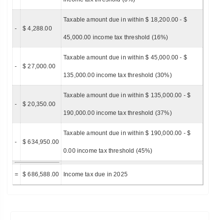
Taxable amount due in within $ 18,200.00 - $
-
$ 4,288.00
45,000.00 income tax threshold (16%)
Taxable amount due in within $ 45,000.00 - $
-
$ 27,000.00
135,000.00 income tax threshold (30%)
Taxable amount due in within $ 135,000.00 - $
-
$ 20,350.00
190,000.00 income tax threshold (37%)
Taxable amount due in within $ 190,000.00 - $
-
$ 634,950.00
0.00 income tax threshold (45%)
=
$ 686,588.00
Income tax due in 2025