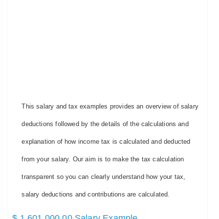
This salary and tax examples provides an overview of salary
deductions followed by the details of the calculations and
explanation of how income tax is calculated and deducted
from your salary. Our aim is to make the tax calculation
transparent so you can clearly understand how your tax,
salary deductions and contributions are calculated.
$ 1,601,000.00 Salary Example