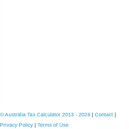
© Australia Tax Calculator 2013 - 2026
|
Contact
|
Privacy Policy
|
Terms of Use