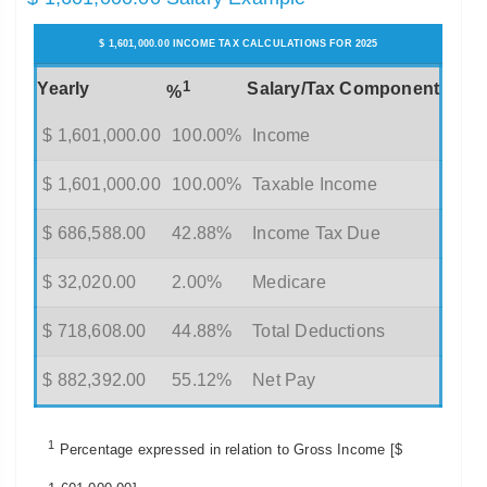
$ 1,601,000.00 INCOME TAX CALCULATIONS FOR 2025
1
Yearly
Salary/Tax Component
%
$ 1,601,000.00
100.00%
Income
$ 1,601,000.00
100.00%
Taxable Income
$ 686,588.00
42.88%
Income Tax Due
$ 32,020.00
2.00%
Medicare
$ 718,608.00
44.88%
Total Deductions
$ 882,392.00
55.12%
Net Pay
1
Percentage expressed in relation to Gross Income [$