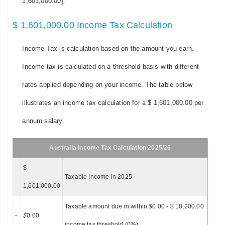
1,601,000.00].
$ 1,601,000.00 Income Tax Calculation
Income Tax is calculation based on the amount you earn.
Income tax is calculated on a threshold basis with different
rates applied depending on your income. The table below
illustrates an income tax calculation for a $ 1,601,000.00 per
annum salary.
Australia Income Tax Calculation 2025/26
$
Taxable Income in 2025
1,601,000.00
Taxable amount due in within
$
0.00 - $ 18,200.00
-
$
0.00
income tax threshold (0%)