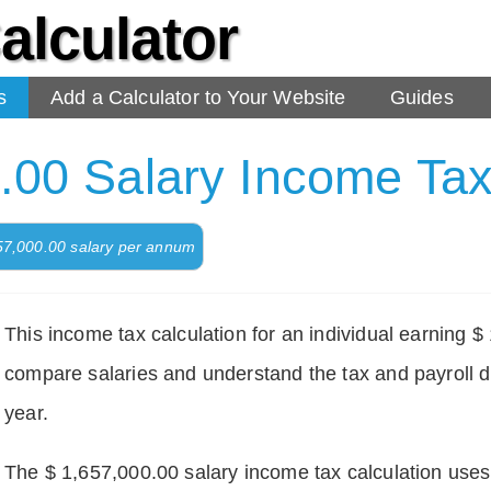
alculator
s
Add a Calculator to Your Website
Guides
.00 Salary Income Tax
657,000.00 salary per annum
This income tax calculation for an individual earning 
compare salaries and understand the tax and payroll d
year.
The $ 1,657,000.00 salary income tax calculation uses d