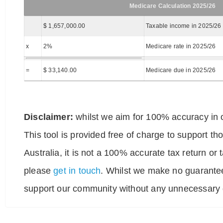
Medicare Calculation 2025/26
$ 1,657,000.00
Taxable income in 2025/26
x
2%
Medicare rate in 2025/26
=
$ 33,140.00
Medicare due in 2025/26
Disclaimer:
whilst we aim for 100% accuracy in o
This tool is provided free of charge to support t
Australia, it is not a 100% accurate tax return or
please
get in touch
. Whilst we make no guarantee
support our community without any unnecessary g