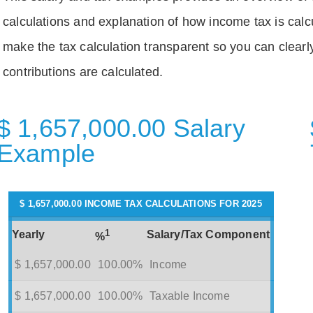
calculations and explanation of how income tax is calc
make the tax calculation transparent so you can clear
contributions are calculated.
$ 1,657,000.00 Salary
Example
$ 1,657,000.00 INCOME TAX CALCULATIONS FOR 2025
1
Yearly
Salary/Tax Component
%
$ 1,657,000.00
100.00%
Income
$ 1,657,000.00
100.00%
Taxable Income