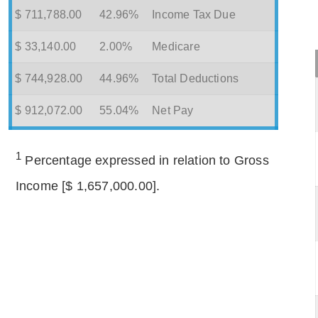
$ 711,788.00
42.96%
Income Tax Due
$ 33,140.00
2.00%
Medicare
$ 744,928.00
44.96%
Total Deductions
$ 912,072.00
55.04%
Net Pay
1
Percentage expressed in relation to Gross
Income [$ 1,657,000.00].