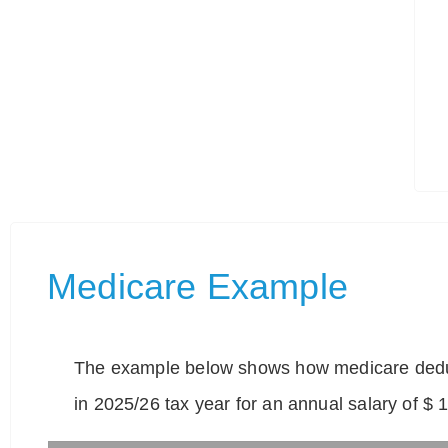
Medicare Example
The example below shows how medicare deduc
in 2025/26 tax year for an annual salary of $ 