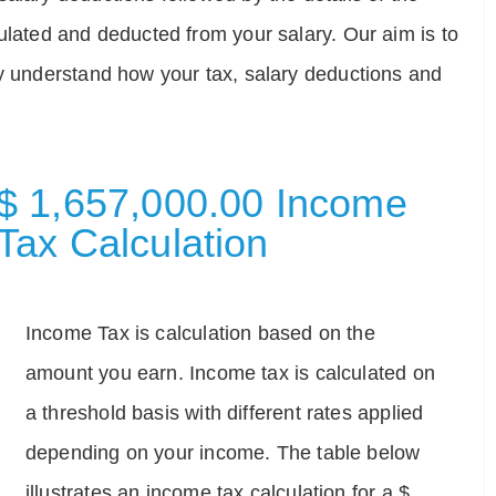
ulated and deducted from your salary. Our aim is to
ly understand how your tax, salary deductions and
$ 1,657,000.00 Income
Tax Calculation
Income Tax is calculation based on the
amount you earn. Income tax is calculated on
a threshold basis with different rates applied
depending on your income. The table below
illustrates an income tax calculation for a $