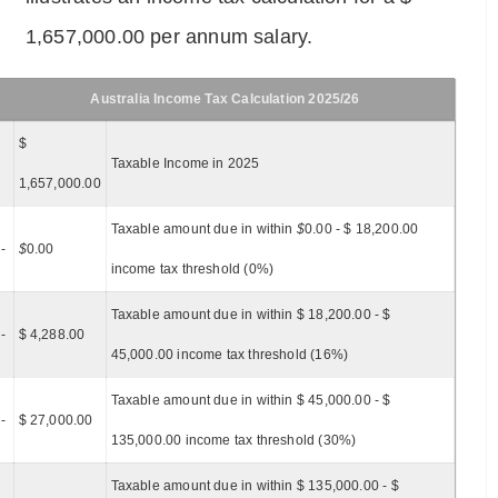
1,657,000.00 per annum salary.
Australia Income Tax Calculation 2025/26
$
Taxable Income in 2025
1,657,000.00
Taxable amount due in within
$
0.00 - $ 18,200.00
-
$
0.00
income tax threshold (0%)
Taxable amount due in within $ 18,200.00 - $
-
$ 4,288.00
45,000.00 income tax threshold (16%)
Taxable amount due in within $ 45,000.00 - $
-
$ 27,000.00
135,000.00 income tax threshold (30%)
Taxable amount due in within $ 135,000.00 - $