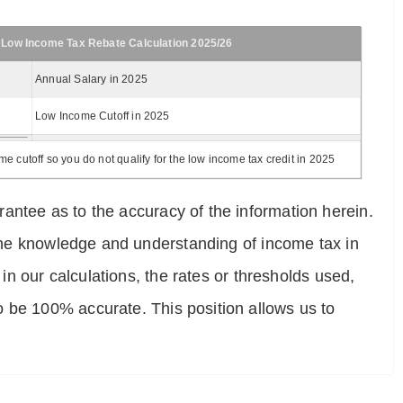
 Low Income Tax Rebate Calculation 2025/26
Annual Salary in 2025
Low Income Cutoff in 2025
 cutoff so you do not qualify for the low income tax credit in 2025
antee as to the accuracy of the information herein.
e the knowledge and understanding of income tax in
 in our calculations, the rates or thresholds used,
o be 100% accurate. This position allows us to