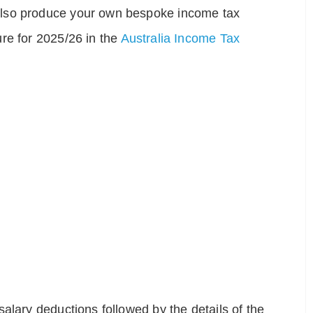
also produce your own bespoke income tax
re for 2025/26 in the
Australia Income Tax
alary deductions followed by the details of the