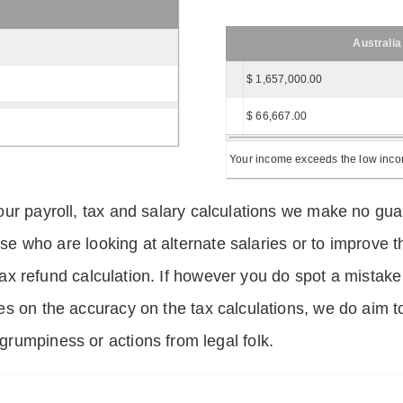
Australia
$ 1,657,000.00
$ 66,667.00
Your income exceeds the low income
ur payroll, tax and salary calculations we make no guar
hose who are looking at alternate salaries or to improv
 tax refund calculation. If however you do spot a mistake
s on the accuracy on the tax calculations, we do aim t
rumpiness or actions from legal folk.