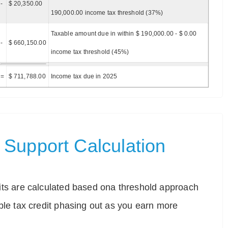
-
$ 20,350.00
190,000.00 income tax threshold (37%)
Taxable amount due in within $ 190,000.00 - $ 0.00
-
$ 660,150.00
income tax threshold (45%)
=
$ 711,788.00
Income tax due in 2025
Support Calculation
ts are calculated based ona threshold approach
ble tax credit phasing out as you earn more