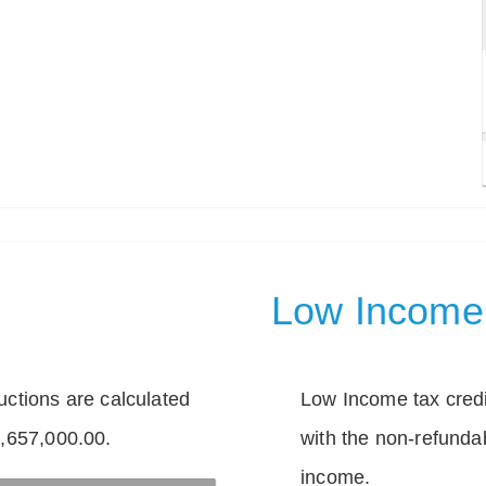
Low Income 
tions are calculated
Low Income tax credi
1,657,000.00.
with the non-refunda
income.