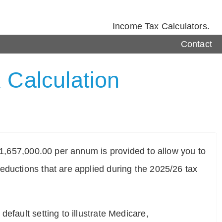
Income Tax Calculators.
Contact
 Calculation
$ 1,657,000.00 per annum is provided to allow you to
eductions that are applied during the 2025/26 tax
efault setting to illustrate Medicare,