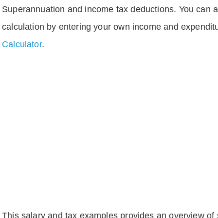
Superannuation and income tax deductions. You can 
calculation by entering your own income and expenditu
Calculator
.
This salary and tax examples provides an overview of s