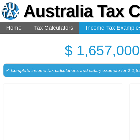
Australia Tax C
Home
Tax Calculators
Income Tax Example
$ 1,657,000
✔ Complete income tax calculations and salary example for $ 1,