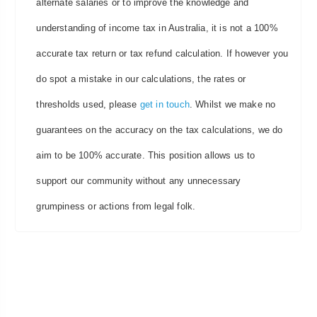
alternate salaries or to improve the knowledge and
understanding of income tax in Australia, it is not a 100%
accurate tax return or tax refund calculation. If however you
do spot a mistake in our calculations, the rates or
thresholds used, please
get in touch
. Whilst we make no
guarantees on the accuracy on the tax calculations, we do
aim to be 100% accurate. This position allows us to
support our community without any unnecessary
grumpiness or actions from legal folk.