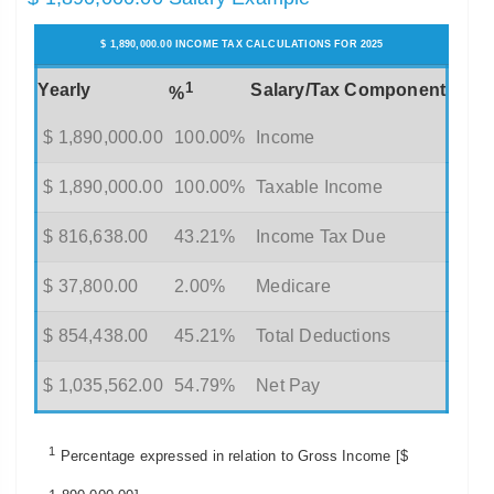
$ 1,890,000.00 INCOME TAX CALCULATIONS FOR 2025
1
Yearly
Salary/Tax Component
%
$ 1,890,000.00
100.00%
Income
$ 1,890,000.00
100.00%
Taxable Income
$ 816,638.00
43.21%
Income Tax Due
$ 37,800.00
2.00%
Medicare
$ 854,438.00
45.21%
Total Deductions
$ 1,035,562.00
54.79%
Net Pay
1
Percentage expressed in relation to Gross Income [$