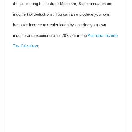
default setting to illustrate Medicare, Superannuation and
income tax deductions. You can also produce your own
bespoke income tax calculation by entering your own
income and expenditure for 2025/26 in the
Australia Income
Tax Calculator
.