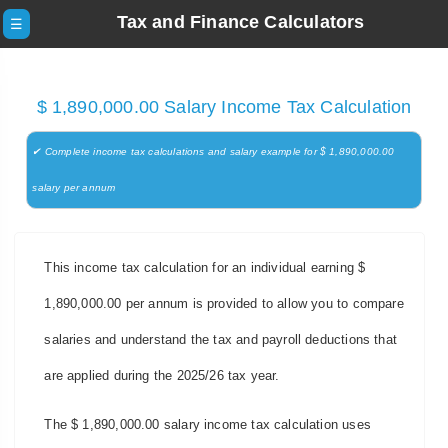
Tax and Finance Calculators
☰
$ 1,890,000.00 Salary Income Tax Calculation
✔ Complete income tax calculations and salary example for $ 1,890,000.00
salary per annum
This income tax calculation for an individual earning $
1,890,000.00 per annum is provided to allow you to compare
salaries and understand the tax and payroll deductions that
are applied during the 2025/26 tax year.
The $ 1,890,000.00 salary income tax calculation uses