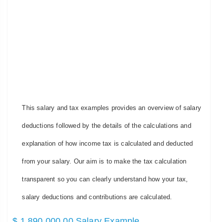
This salary and tax examples provides an overview of salary
deductions followed by the details of the calculations and
explanation of how income tax is calculated and deducted
from your salary. Our aim is to make the tax calculation
transparent so you can clearly understand how your tax,
salary deductions and contributions are calculated.
$ 1,890,000.00 Salary Example