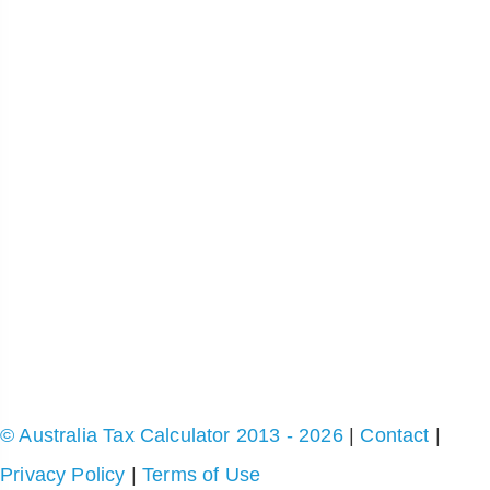
© Australia Tax Calculator 2013 - 2026
|
Contact
|
Privacy Policy
|
Terms of Use