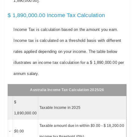
1,890,000.00].
$ 1,890,000.00 Income Tax Calculation
Income Tax is calculation based on the amount you earn.
Income tax is calculated on a threshold basis with different
rates applied depending on your income. The table below
illustrates an income tax calculation for a $ 1,890,000.00 per
annum salary.
Australia Income Tax Calculation 2025/26
$
Taxable Income in 2025
1,890,000.00
Taxable amount due in within
$
0.00 - $ 18,200.00
-
$
0.00
income tax threshold (0%)