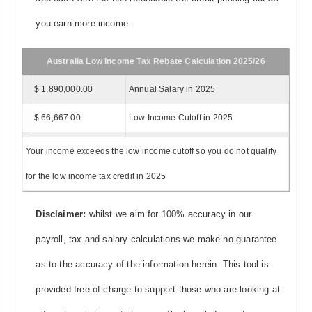
you earn more income.
Australia Low Income Tax Rebate Calculation 2025/26
$ 1,890,000.00
Annual Salary in 2025
$ 66,667.00
Low Income Cutoff in 2025
Your income exceeds the low income cutoff so you do not qualify
for the low income tax credit in 2025
Disclaimer:
whilst we aim for 100% accuracy in our
payroll, tax and salary calculations we make no guarantee
as to the accuracy of the information herein. This tool is
provided free of charge to support those who are looking at