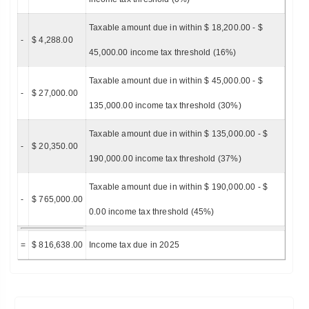
Taxable amount due in within $ 18,200.00 - $
-
$ 4,288.00
45,000.00 income tax threshold (16%)
Taxable amount due in within $ 45,000.00 - $
-
$ 27,000.00
135,000.00 income tax threshold (30%)
Taxable amount due in within $ 135,000.00 - $
-
$ 20,350.00
190,000.00 income tax threshold (37%)
Taxable amount due in within $ 190,000.00 - $
-
$ 765,000.00
0.00 income tax threshold (45%)
=
$ 816,638.00
Income tax due in 2025