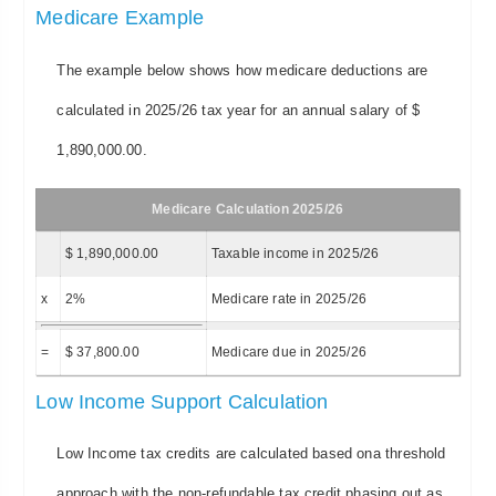
Medicare Example
The example below shows how medicare deductions are
calculated in 2025/26 tax year for an annual salary of $
1,890,000.00.
Medicare Calculation 2025/26
$ 1,890,000.00
Taxable income in 2025/26
x
2%
Medicare rate in 2025/26
=
$ 37,800.00
Medicare due in 2025/26
Low Income Support Calculation
Low Income tax credits are calculated based ona threshold
approach with the non-refundable tax credit phasing out as