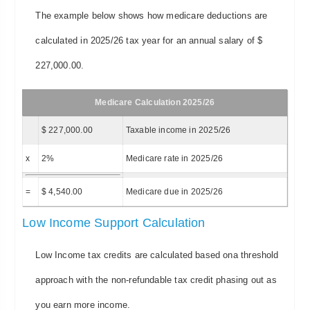
The example below shows how medicare deductions are
calculated in 2025/26 tax year for an annual salary of $
227,000.00.
Medicare Calculation 2025/26
$ 227,000.00
Taxable income in 2025/26
x
2%
Medicare rate in 2025/26
=
$ 4,540.00
Medicare due in 2025/26
Low Income Support Calculation
Low Income tax credits are calculated based ona threshold
approach with the non-refundable tax credit phasing out as
you earn more income.