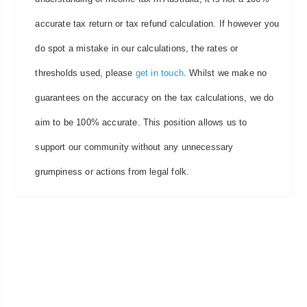
accurate tax return or tax refund calculation. If however you
do spot a mistake in our calculations, the rates or
thresholds used, please
get in touch
. Whilst we make no
guarantees on the accuracy on the tax calculations, we do
aim to be 100% accurate. This position allows us to
support our community without any unnecessary
grumpiness or actions from legal folk.