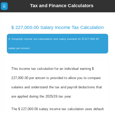
Tax and Finance Calculators
☰
$ 227,000.00 Salary Income Tax Calculation
✔ Complete income tax calculations and salary example for $ 227,000.00
salary per annum
This income tax calculation for an individual earning $
227,000.00 per annum is provided to allow you to compare
salaries and understand the tax and payroll deductions that
are applied during the 2025/26 tax year.
The $ 227,000.00 salary income tax calculation uses default