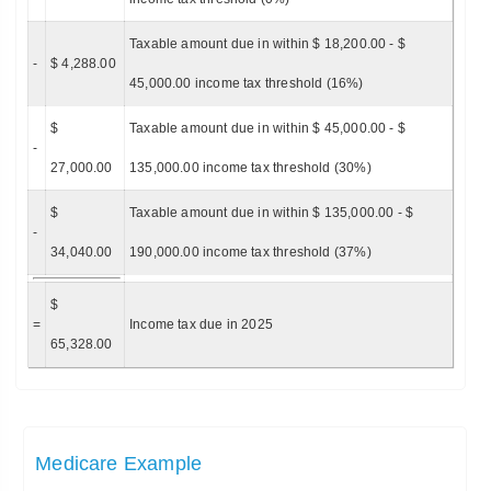
Taxable amount due in within $ 18,200.00 - $
-
$ 4,288.00
45,000.00 income tax threshold (16%)
$
Taxable amount due in within $ 45,000.00 - $
-
27,000.00
135,000.00 income tax threshold (30%)
$
Taxable amount due in within $ 135,000.00 - $
-
34,040.00
190,000.00 income tax threshold (37%)
$
=
Income tax due in 2025
65,328.00
Medicare Example