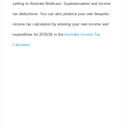
setting to illustrate Medicare, Superannuation and income
tax deductions. You can also produce your own bespoke
income tax calculation by entering your own income and
expenditure for 2025/26 in the
Australia Income Tax
Calculator
.