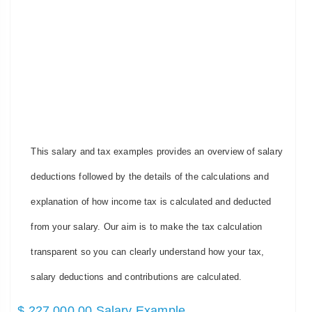
This salary and tax examples provides an overview of salary
deductions followed by the details of the calculations and
explanation of how income tax is calculated and deducted
from your salary. Our aim is to make the tax calculation
transparent so you can clearly understand how your tax,
salary deductions and contributions are calculated.
$ 227,000.00 Salary Example