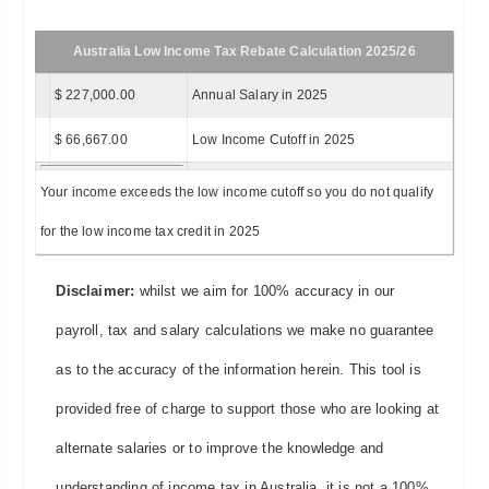
Australia Low Income Tax Rebate Calculation 2025/26
$ 227,000.00
Annual Salary in 2025
$ 66,667.00
Low Income Cutoff in 2025
Your income exceeds the low income cutoff so you do not qualify
for the low income tax credit in 2025
Disclaimer:
whilst we aim for 100% accuracy in our
payroll, tax and salary calculations we make no guarantee
as to the accuracy of the information herein. This tool is
provided free of charge to support those who are looking at
alternate salaries or to improve the knowledge and
understanding of income tax in Australia, it is not a 100%