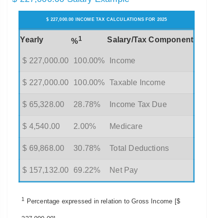
$ 227,000.00 INCOME TAX CALCULATIONS FOR 2025
1
Yearly
Salary/Tax Component
%
$ 227,000.00
100.00%
Income
$ 227,000.00
100.00%
Taxable Income
$ 65,328.00
28.78%
Income Tax Due
$ 4,540.00
2.00%
Medicare
$ 69,868.00
30.78%
Total Deductions
$ 157,132.00
69.22%
Net Pay
1
Percentage expressed in relation to Gross Income [$