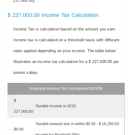
227,000.00].
$ 227,000.00 Income Tax Calculation
Income Tax is calculation based on the amount you earn.
Income tax is calculated on a threshold basis with different
rates applied depending on your income. The table below
illustrates an income tax calculation for a $ 227,000.00 per
annum salary.
Australia Income Tax Calculation 2025/26
$
Taxable Income in 2025
227,000.00
Taxable amount due in within
$
0.00 - $ 18,200.00
-
$
0.00
income tax threshold (0%)