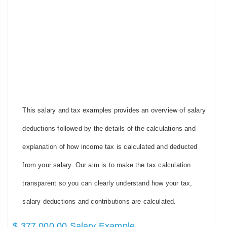
This salary and tax examples provides an overview of salary
deductions followed by the details of the calculations and
explanation of how income tax is calculated and deducted
from your salary. Our aim is to make the tax calculation
transparent so you can clearly understand how your tax,
salary deductions and contributions are calculated.
$ 377,000.00 Salary Example