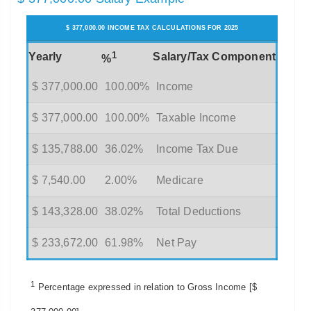
$ 377,000.00 INCOME TAX CALCULATIONS FOR 2025
1
Yearly
Salary/Tax Component
%
$ 377,000.00
100.00%
Income
$ 377,000.00
100.00%
Taxable Income
$ 135,788.00
36.02%
Income Tax Due
$ 7,540.00
2.00%
Medicare
$ 143,328.00
38.02%
Total Deductions
$ 233,672.00
61.98%
Net Pay
1
Percentage expressed in relation to Gross Income [$