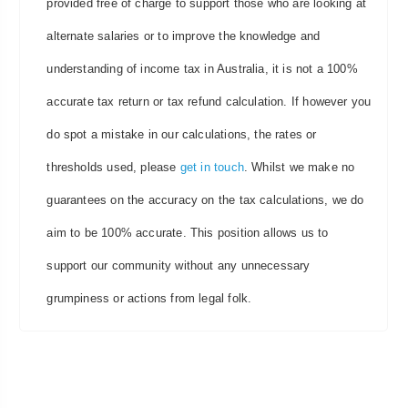
provided free of charge to support those who are looking at
alternate salaries or to improve the knowledge and
understanding of income tax in Australia, it is not a 100%
accurate tax return or tax refund calculation. If however you
do spot a mistake in our calculations, the rates or
thresholds used, please
get in touch
. Whilst we make no
guarantees on the accuracy on the tax calculations, we do
aim to be 100% accurate. This position allows us to
support our community without any unnecessary
grumpiness or actions from legal folk.