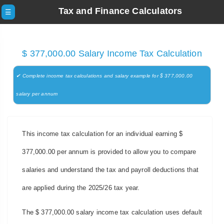
Tax and Finance Calculators
☰
$ 377,000.00 Salary Income Tax Calculation
✔ Complete income tax calculations and salary example for $ 377,000.00
salary per annum
This income tax calculation for an individual earning $
377,000.00 per annum is provided to allow you to compare
salaries and understand the tax and payroll deductions that
are applied during the 2025/26 tax year.
The $ 377,000.00 salary income tax calculation uses default