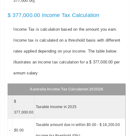
377,000.00].
$ 377,000.00 Income Tax Calculation
Income Tax is calculation based on the amount you earn.
Income tax is calculated on a threshold basis with different
rates applied depending on your income. The table below
illustrates an income tax calculation for a $ 377,000.00 per
annum salary.
Australia Income Tax Calculation 2025/26
$
Taxable Income in 2025
377,000.00
Taxable amount due in within
$
0.00 - $ 18,200.00
-
$
0.00
income tax threshold (0%)