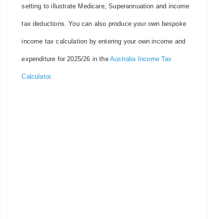
setting to illustrate Medicare, Superannuation and income
tax deductions. You can also produce your own bespoke
income tax calculation by entering your own income and
expenditure for 2025/26 in the
Australia Income Tax
Calculator
.