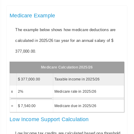
Medicare Example
The example below shows how medicare deductions are
calculated in 2025/26 tax year for an annual salary of $
377,000.00.
Medicare Calculation 2025/26
$ 377,000.00
Taxable income in 2025/26
x
2%
Medicare rate in 2025/26
=
$ 7,540.00
Medicare due in 2025/26
Low Income Support Calculation
Low Income tax credits are calculated based ona threshold