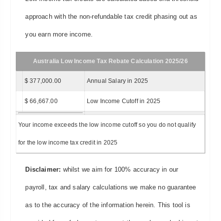
approach with the non-refundable tax credit phasing out as
you earn more income.
Australia Low Income Tax Rebate Calculation 2025/26
$ 377,000.00
Annual Salary in 2025
$ 66,667.00
Low Income Cutoff in 2025
Your income exceeds the low income cutoff so you do not qualify
for the low income tax credit in 2025
Disclaimer:
whilst we aim for 100% accuracy in our
payroll, tax and salary calculations we make no guarantee
as to the accuracy of the information herein. This tool is