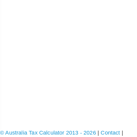
© Australia Tax Calculator 2013 - 2026
|
Contact
|