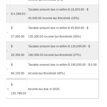
Taxable amount due in within $ 18,200.00 - $
-
$ 4,288.00
45,000.00 income tax threshold (16%)
$
Taxable amount due in within $ 45,000.00 - $
-
27,000.00
135,000.00 income tax threshold (30%)
$
Taxable amount due in within $ 135,000.00 - $
-
20,350.00
190,000.00 income tax threshold (37%)
$
Taxable amount due in within $ 190,000.00 - $ 0.00
-
84,150.00
income tax threshold (45%)
$
=
Income tax due in 2025
135,788.00