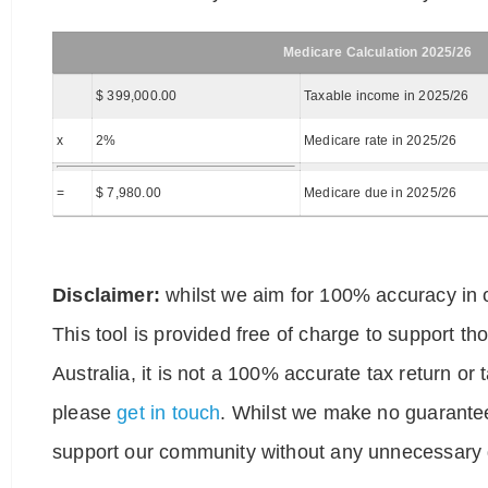
Medicare Calculation 2025/26
$ 399,000.00
Taxable income in 2025/26
x
2%
Medicare rate in 2025/26
=
$ 7,980.00
Medicare due in 2025/26
Disclaimer:
whilst we aim for 100% accuracy in o
This tool is provided free of charge to support t
Australia, it is not a 100% accurate tax return or
please
get in touch
. Whilst we make no guarantee
support our community without any unnecessary g