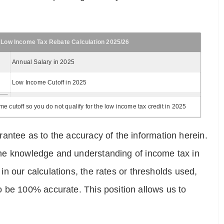
 Low Income Tax Rebate Calculation 2025/26
Annual Salary in 2025
Low Income Cutoff in 2025
 cutoff so you do not qualify for the low income tax credit in 2025
antee as to the accuracy of the information herein.
e the knowledge and understanding of income tax in
 in our calculations, the rates or thresholds used,
o be 100% accurate. This position allows us to