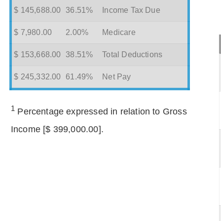
$ 145,688.00
36.51%
Income Tax Due
$ 7,980.00
2.00%
Medicare
$ 153,668.00
38.51%
Total Deductions
$ 245,332.00
61.49%
Net Pay
1
Percentage expressed in relation to Gross
Income [$ 399,000.00].