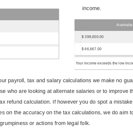
income.
Australia
$ 399,000.00
$ 66,667.00
Your income exceeds the low income
ur payroll, tax and salary calculations we make no guar
hose who are looking at alternate salaries or to improv
 tax refund calculation. If however you do spot a mistake
s on the accuracy on the tax calculations, we do aim t
rumpiness or actions from legal folk.