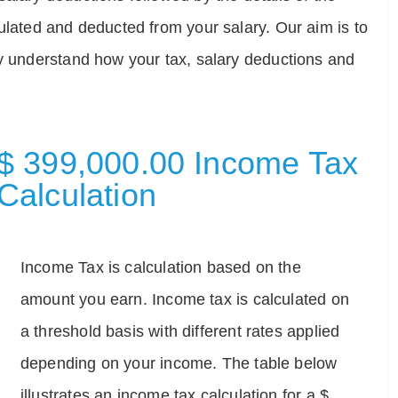
ulated and deducted from your salary. Our aim is to
ly understand how your tax, salary deductions and
$ 399,000.00 Income Tax
Calculation
Income Tax is calculation based on the
amount you earn. Income tax is calculated on
a threshold basis with different rates applied
depending on your income. The table below
illustrates an income tax calculation for a $