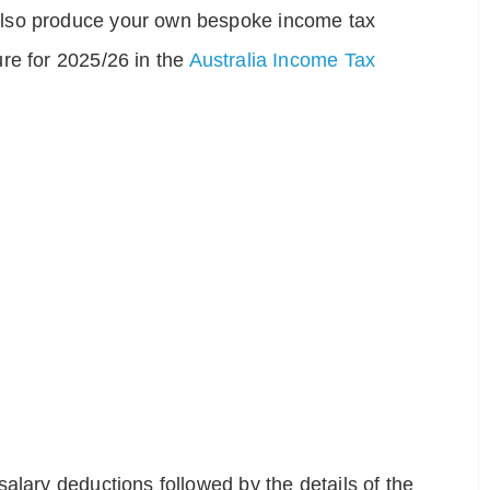
also produce your own bespoke income tax
re for 2025/26 in the
Australia Income Tax
alary deductions followed by the details of the