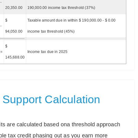
-
20,350.00
190,000.00 income tax threshold (37%)
$
Taxable amount due in within $ 190,000.00 - $ 0.00
-
94,050.00
income tax threshold (45%)
$
=
Income tax due in 2025
145,688.00
Support Calculation
ts are calculated based ona threshold approach
ble tax credit phasing out as you earn more