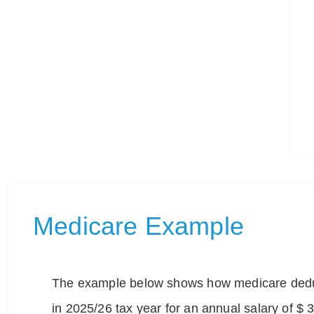
Medicare Example
The example below shows how medicare deduc
in 2025/26 tax year for an annual salary of $ 