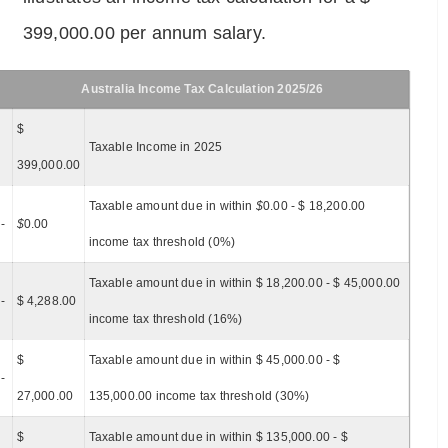
399,000.00 per annum salary.
Australia Income Tax Calculation 2025/26
$
Taxable Income in 2025
399,000.00
Taxable amount due in within
$
0.00 - $ 18,200.00
-
$
0.00
income tax threshold (0%)
Taxable amount due in within $ 18,200.00 - $ 45,000.00
-
$ 4,288.00
income tax threshold (16%)
$
Taxable amount due in within $ 45,000.00 - $
-
27,000.00
135,000.00 income tax threshold (30%)
$
Taxable amount due in within $ 135,000.00 - $