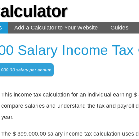
alculator
s
Add a Calculator to Your Website
Guides
00 Salary Income Tax 
9,000.00 salary per annum
This income tax calculation for an individual earning 
compare salaries and understand the tax and payroll d
year.
The $ 399,000.00 salary income tax calculation uses def