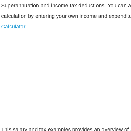
Superannuation and income tax deductions. You can 
calculation by entering your own income and expenditu
Calculator
.
This salary and tax examples provides an overview of s