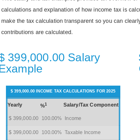
calculations and explanation of how income tax is calc
make the tax calculation transparent so you can clear
contributions are calculated.
$ 399,000.00 Salary
Example
$ 399,000.00 INCOME TAX CALCULATIONS FOR 2025
1
Yearly
Salary/Tax Component
%
$ 399,000.00
100.00%
Income
$ 399,000.00
100.00%
Taxable Income