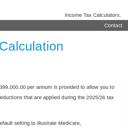
Income Tax Calculators.
Contact
Calculation
$ 399,000.00 per annum is provided to allow you to
eductions that are applied during the 2025/26 tax
ault setting to illustrate Medicare,