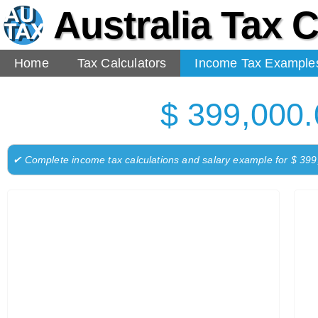
Australia Tax C
Home
Tax Calculators
Income Tax Example
$ 399,000.
✔ Complete income tax calculations and salary example for $ 39