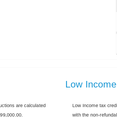
Low Income 
tions are calculated
Low Income tax credi
399,000.00.
with the non-refunda