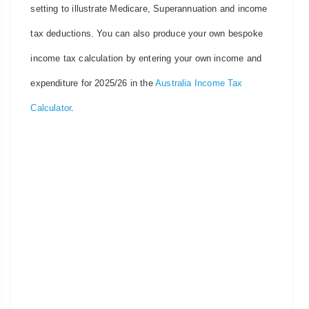
setting to illustrate Medicare, Superannuation and income
tax deductions. You can also produce your own bespoke
income tax calculation by entering your own income and
expenditure for 2025/26 in the
Australia Income Tax
Calculator
.