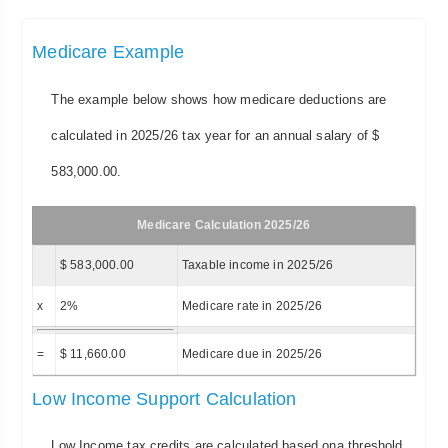
Medicare Example
The example below shows how medicare deductions are
calculated in 2025/26 tax year for an annual salary of $
583,000.00.
Medicare Calculation 2025/26
$ 583,000.00
Taxable income in 2025/26
x
2%
Medicare rate in 2025/26
=
$ 11,660.00
Medicare due in 2025/26
Low Income Support Calculation
Low Income tax credits are calculated based ona threshold