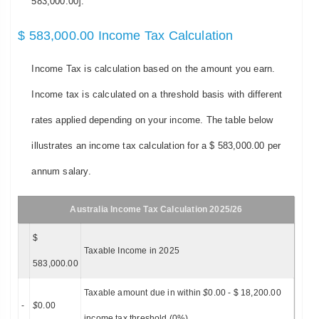
583,000.00].
$ 583,000.00 Income Tax Calculation
Income Tax is calculation based on the amount you earn.
Income tax is calculated on a threshold basis with different
rates applied depending on your income. The table below
illustrates an income tax calculation for a $ 583,000.00 per
annum salary.
Australia Income Tax Calculation 2025/26
$
Taxable Income in 2025
583,000.00
Taxable amount due in within
$
0.00 - $ 18,200.00
-
$
0.00
income tax threshold (0%)