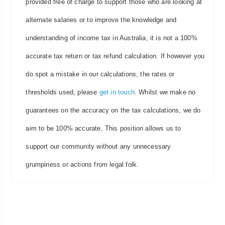
provided free of charge to support those who are looking at
alternate salaries or to improve the knowledge and
understanding of income tax in Australia, it is not a 100%
accurate tax return or tax refund calculation. If however you
do spot a mistake in our calculations, the rates or
thresholds used, please
get in touch
. Whilst we make no
guarantees on the accuracy on the tax calculations, we do
aim to be 100% accurate. This position allows us to
support our community without any unnecessary
grumpiness or actions from legal folk.