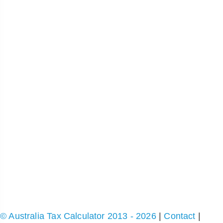
© Australia Tax Calculator 2013 - 2026
|
Contact
|