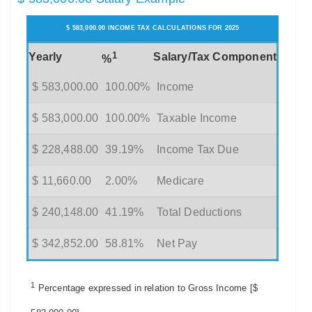
$ 583,000.00 INCOME TAX CALCULATIONS FOR 2025
1
Yearly
Salary/Tax Component
%
$ 583,000.00
100.00%
Income
$ 583,000.00
100.00%
Taxable Income
$ 228,488.00
39.19%
Income Tax Due
$ 11,660.00
2.00%
Medicare
$ 240,148.00
41.19%
Total Deductions
$ 342,852.00
58.81%
Net Pay
1
Percentage expressed in relation to Gross Income [$