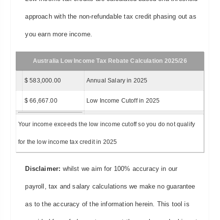
approach with the non-refundable tax credit phasing out as
you earn more income.
Australia Low Income Tax Rebate Calculation 2025/26
$ 583,000.00
Annual Salary in 2025
$ 66,667.00
Low Income Cutoff in 2025
Your income exceeds the low income cutoff so you do not qualify
for the low income tax credit in 2025
Disclaimer:
whilst we aim for 100% accuracy in our
payroll, tax and salary calculations we make no guarantee
as to the accuracy of the information herein. This tool is