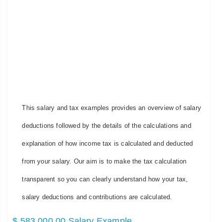
This salary and tax examples provides an overview of salary
deductions followed by the details of the calculations and
explanation of how income tax is calculated and deducted
from your salary. Our aim is to make the tax calculation
transparent so you can clearly understand how your tax,
salary deductions and contributions are calculated.
$ 583,000.00 Salary Example