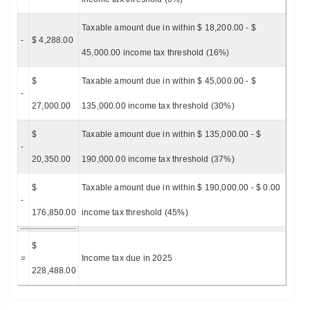
Taxable amount due in within $ 18,200.00 - $
-
$ 4,288.00
45,000.00 income tax threshold (16%)
$
Taxable amount due in within $ 45,000.00 - $
-
27,000.00
135,000.00 income tax threshold (30%)
$
Taxable amount due in within $ 135,000.00 - $
-
20,350.00
190,000.00 income tax threshold (37%)
$
Taxable amount due in within $ 190,000.00 - $ 0.00
-
176,850.00
income tax threshold (45%)
$
=
Income tax due in 2025
228,488.00