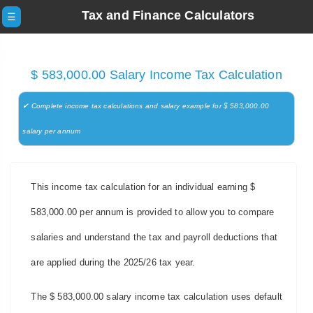
Tax and Finance Calculators
☰
$ 583,000.00 Salary Income Tax Calculation
✔ Complete income tax calculations and salary example for $ 583,000.00
salary per annum
This income tax calculation for an individual earning $
583,000.00 per annum is provided to allow you to compare
salaries and understand the tax and payroll deductions that
are applied during the 2025/26 tax year.
The $ 583,000.00 salary income tax calculation uses default