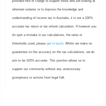
provided free of charge to support those who are looking at
alternate salaries or to improve the knowledge and
understanding of income tax in Australia, it is not a 100%
accurate tax return or tax refund calculation. If however you
do spot a mistake in our calculations, the rates or
thresholds used, please
get in touch
. Whilst we make no
guarantees on the accuracy on the tax calculations, we do
aim to be 100% accurate. This position allows us to
support our community without any unnecessary
grumpiness or actions from legal folk.