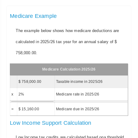
Medicare Example
The example below shows how medicare deductions are
calculated in 2025/26 tax year for an annual salary of $
758,000.00.
Medicare Calculation 2025/26
$ 758,000.00
Taxable income in 2025/26
x
2%
Medicare rate in 2025/26
=
$ 15,160.00
Medicare due in 2025/26
Low Income Support Calculation
Low Income tax credits are calculated based ona threshold