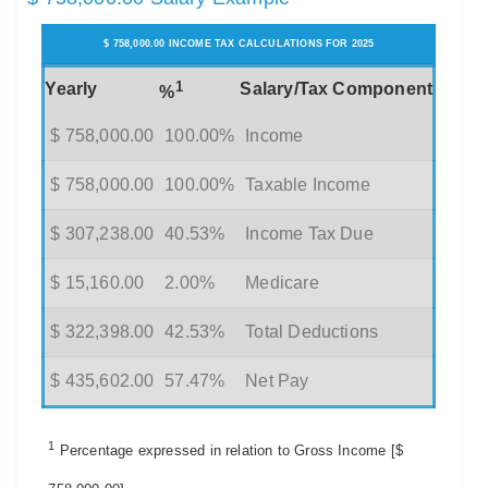
$ 758,000.00 INCOME TAX CALCULATIONS FOR 2025
1
Yearly
Salary/Tax Component
%
$ 758,000.00
100.00%
Income
$ 758,000.00
100.00%
Taxable Income
$ 307,238.00
40.53%
Income Tax Due
$ 15,160.00
2.00%
Medicare
$ 322,398.00
42.53%
Total Deductions
$ 435,602.00
57.47%
Net Pay
1
Percentage expressed in relation to Gross Income [$