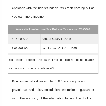
approach with the non-refundable tax credit phasing out as
you earn more income.
Australia Low Income Tax Rebate Calculation 2025/26
$ 758,000.00
Annual Salary in 2025
$ 66,667.00
Low Income Cutoff in 2025
Your income exceeds the low income cutoff so you do not qualify
for the low income tax credit in 2025
Disclaimer:
whilst we aim for 100% accuracy in our
payroll, tax and salary calculations we make no guarantee
as to the accuracy of the information herein. This tool is