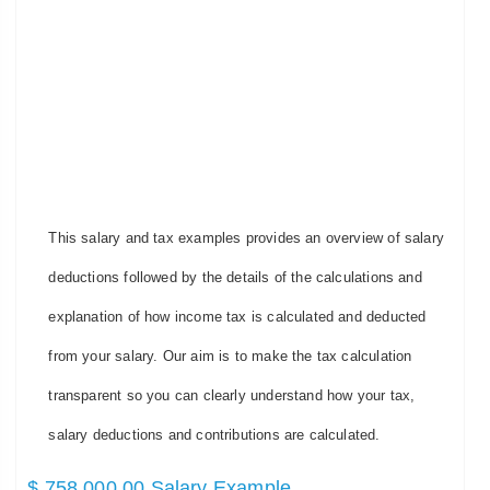
This salary and tax examples provides an overview of salary
deductions followed by the details of the calculations and
explanation of how income tax is calculated and deducted
from your salary. Our aim is to make the tax calculation
transparent so you can clearly understand how your tax,
salary deductions and contributions are calculated.
$ 758,000.00 Salary Example