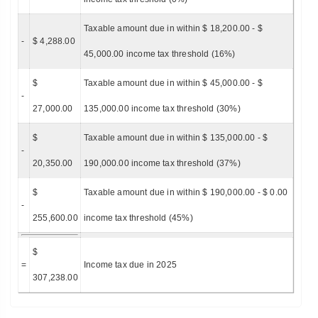
Taxable amount due in within $ 18,200.00 - $
-
$ 4,288.00
45,000.00 income tax threshold (16%)
$
Taxable amount due in within $ 45,000.00 - $
-
27,000.00
135,000.00 income tax threshold (30%)
$
Taxable amount due in within $ 135,000.00 - $
-
20,350.00
190,000.00 income tax threshold (37%)
$
Taxable amount due in within $ 190,000.00 - $ 0.00
-
255,600.00
income tax threshold (45%)
$
=
Income tax due in 2025
307,238.00