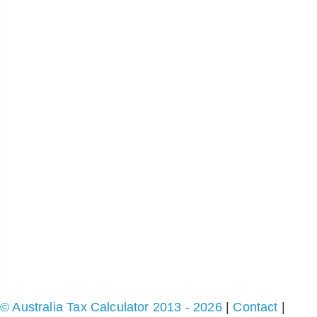
© Australia Tax Calculator 2013 - 2026
|
Contact
|