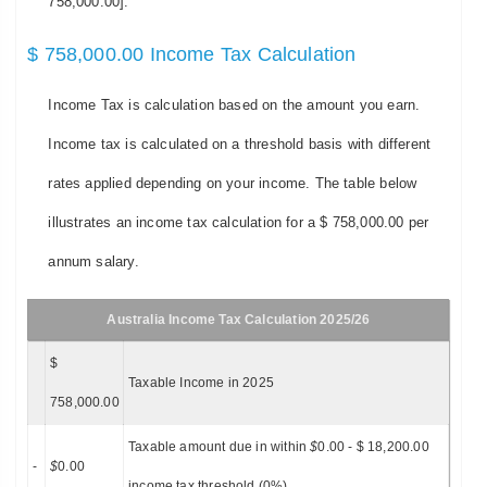
758,000.00].
$ 758,000.00 Income Tax Calculation
Income Tax is calculation based on the amount you earn.
Income tax is calculated on a threshold basis with different
rates applied depending on your income. The table below
illustrates an income tax calculation for a $ 758,000.00 per
annum salary.
Australia Income Tax Calculation 2025/26
$
Taxable Income in 2025
758,000.00
Taxable amount due in within
$
0.00 - $ 18,200.00
-
$
0.00
income tax threshold (0%)