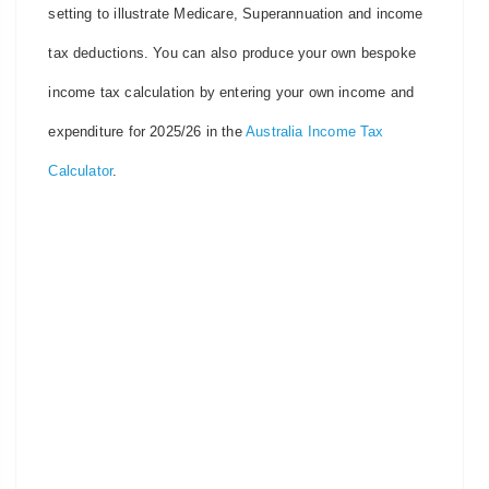
setting to illustrate Medicare, Superannuation and income
tax deductions. You can also produce your own bespoke
income tax calculation by entering your own income and
expenditure for 2025/26 in the
Australia Income Tax
Calculator
.