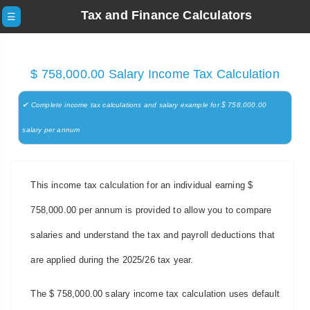
Tax and Finance Calculators
☰
$ 758,000.00 Salary Income Tax Calculation
✔ Complete income tax calculations and salary example for $ 758,000.00
salary per annum
This income tax calculation for an individual earning $
758,000.00 per annum is provided to allow you to compare
salaries and understand the tax and payroll deductions that
are applied during the 2025/26 tax year.
The $ 758,000.00 salary income tax calculation uses default