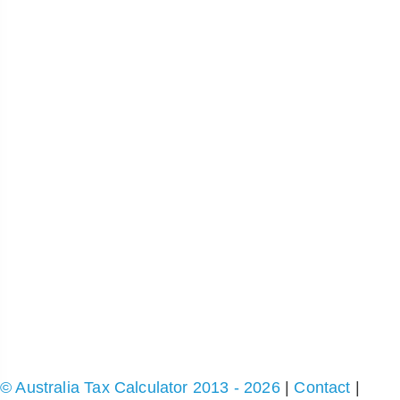
© Australia Tax Calculator 2013 - 2026
|
Contact
|