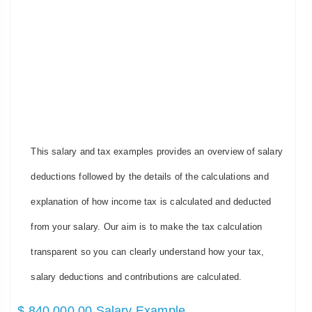
This salary and tax examples provides an overview of salary
deductions followed by the details of the calculations and
explanation of how income tax is calculated and deducted
from your salary. Our aim is to make the tax calculation
transparent so you can clearly understand how your tax,
salary deductions and contributions are calculated.
$ 840,000.00 Salary Example