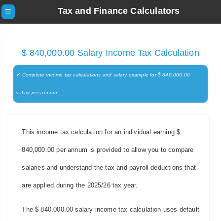
Tax and Finance Calculators
☰
$ 840,000.00 Salary Income Tax Calculation
✔ Complete income tax calculations and salary example for $ 840,000.00
salary per annum
This income tax calculation for an individual earning $
840,000.00 per annum is provided to allow you to compare
salaries and understand the tax and payroll deductions that
are applied during the 2025/26 tax year.
The $ 840,000.00 salary income tax calculation uses default