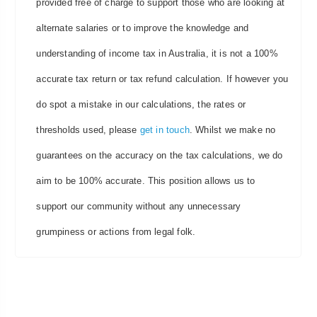
provided free of charge to support those who are looking at
alternate salaries or to improve the knowledge and
understanding of income tax in Australia, it is not a 100%
accurate tax return or tax refund calculation. If however you
do spot a mistake in our calculations, the rates or
thresholds used, please
get in touch
. Whilst we make no
guarantees on the accuracy on the tax calculations, we do
aim to be 100% accurate. This position allows us to
support our community without any unnecessary
grumpiness or actions from legal folk.