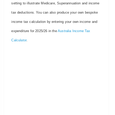
setting to illustrate Medicare, Superannuation and income
tax deductions. You can also produce your own bespoke
income tax calculation by entering your own income and
expenditure for 2025/26 in the
Australia Income Tax
Calculator
.