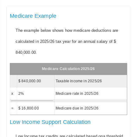
Medicare Example
The example below shows how medicare deductions are
calculated in 2025/26 tax year for an annual salary of $
840,000.00.
Medicare Calculation 2025/26
$ 840,000.00
Taxable income in 2025/26
x
2%
Medicare rate in 2025/26
=
$ 16,800.00
Medicare due in 2025/26
Low Income Support Calculation
Low Income tax credits are calculated based ona threshold