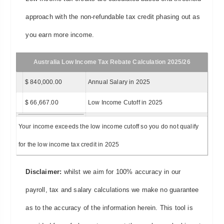
approach with the non-refundable tax credit phasing out as
you earn more income.
Australia Low Income Tax Rebate Calculation 2025/26
$ 840,000.00
Annual Salary in 2025
$ 66,667.00
Low Income Cutoff in 2025
Your income exceeds the low income cutoff so you do not qualify
for the low income tax credit in 2025
Disclaimer:
whilst we aim for 100% accuracy in our
payroll, tax and salary calculations we make no guarantee
as to the accuracy of the information herein. This tool is