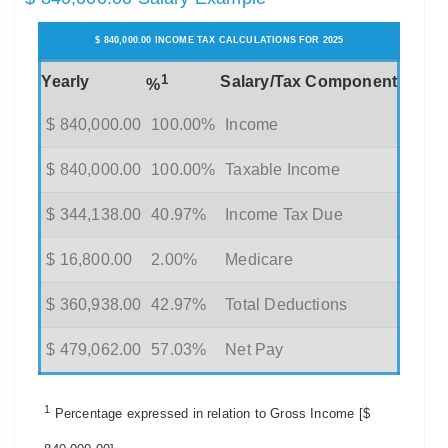
$ 840,000.00 INCOME TAX CALCULATIONS FOR 2025
1
Yearly
Salary/Tax Component
%
$ 840,000.00
100.00%
Income
$ 840,000.00
100.00%
Taxable Income
$ 344,138.00
40.97%
Income Tax Due
$ 16,800.00
2.00%
Medicare
$ 360,938.00
42.97%
Total Deductions
$ 479,062.00
57.03%
Net Pay
1
Percentage expressed in relation to Gross Income [$