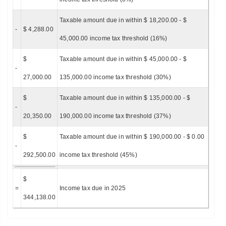
Taxable amount due in within $ 18,200.00 - $
-
$ 4,288.00
45,000.00 income tax threshold (16%)
$
Taxable amount due in within $ 45,000.00 - $
-
27,000.00
135,000.00 income tax threshold (30%)
$
Taxable amount due in within $ 135,000.00 - $
-
20,350.00
190,000.00 income tax threshold (37%)
$
Taxable amount due in within $ 190,000.00 - $ 0.00
-
292,500.00
income tax threshold (45%)
$
=
Income tax due in 2025
344,138.00