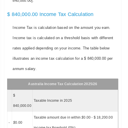
840,000.00].
$ 840,000.00 Income Tax Calculation
Income Tax is calculation based on the amount you earn.
Income tax is calculated on a threshold basis with different
rates applied depending on your income. The table below
illustrates an income tax calculation for a $ 840,000.00 per
annum salary.
Australia Income Tax Calculation 2025/26
$
Taxable Income in 2025
840,000.00
Taxable amount due in within
$
0.00 - $ 18,200.00
-
$
0.00
income tax threshold (0%)