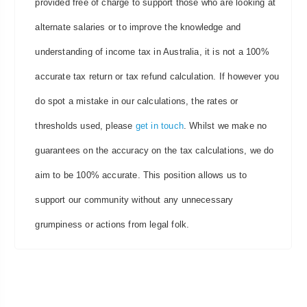
provided free of charge to support those who are looking at
alternate salaries or to improve the knowledge and
understanding of income tax in Australia, it is not a 100%
accurate tax return or tax refund calculation. If however you
do spot a mistake in our calculations, the rates or
thresholds used, please
get in touch
. Whilst we make no
guarantees on the accuracy on the tax calculations, we do
aim to be 100% accurate. This position allows us to
support our community without any unnecessary
grumpiness or actions from legal folk.