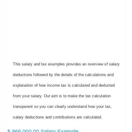
This salary and tax examples provides an overview of salary
deductions followed by the details of the calculations and
explanation of how income tax is calculated and deducted
from your salary. Our aim is to make the tax calculation
transparent so you can clearly understand how your tax,
salary deductions and contributions are calculated.
$ 866,000.00 Salary Example