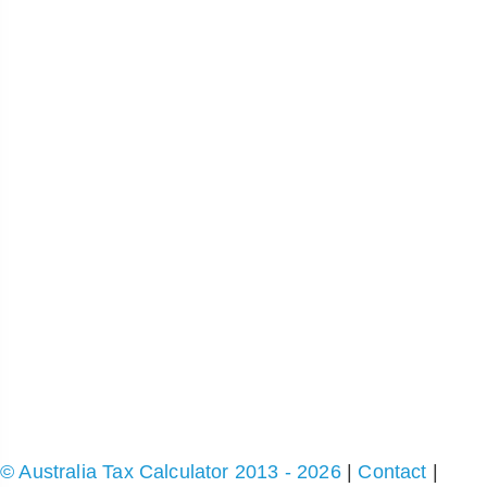
© Australia Tax Calculator 2013 - 2026
|
Contact
|