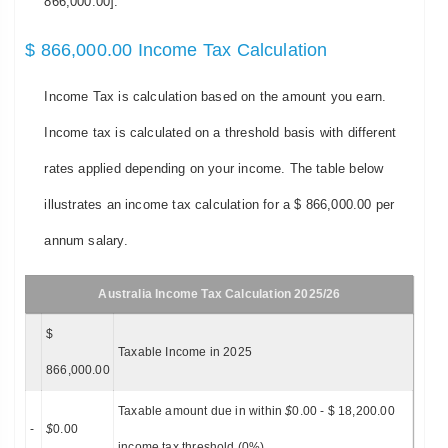
866,000.00].
$ 866,000.00 Income Tax Calculation
Income Tax is calculation based on the amount you earn.
Income tax is calculated on a threshold basis with different
rates applied depending on your income. The table below
illustrates an income tax calculation for a $ 866,000.00 per
annum salary.
Australia Income Tax Calculation 2025/26
$
Taxable Income in 2025
866,000.00
Taxable amount due in within
$
0.00 - $ 18,200.00
-
$
0.00
income tax threshold (0%)