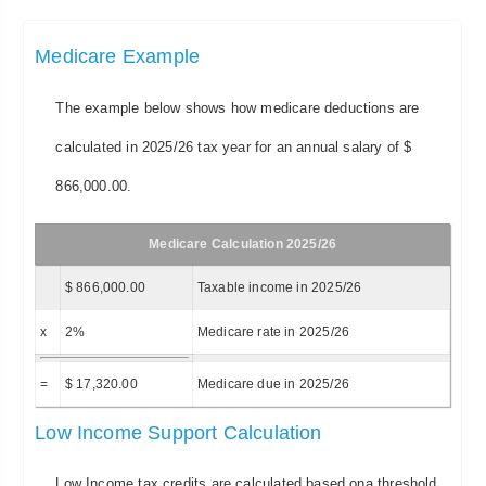
Medicare Example
The example below shows how medicare deductions are
calculated in 2025/26 tax year for an annual salary of $
866,000.00.
Medicare Calculation 2025/26
$ 866,000.00
Taxable income in 2025/26
x
2%
Medicare rate in 2025/26
=
$ 17,320.00
Medicare due in 2025/26
Low Income Support Calculation
Low Income tax credits are calculated based ona threshold