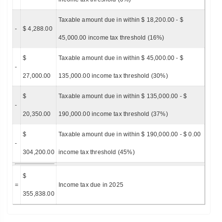
Taxable amount due in within $ 18,200.00 - $
-
$ 4,288.00
45,000.00 income tax threshold (16%)
$
Taxable amount due in within $ 45,000.00 - $
-
27,000.00
135,000.00 income tax threshold (30%)
$
Taxable amount due in within $ 135,000.00 - $
-
20,350.00
190,000.00 income tax threshold (37%)
$
Taxable amount due in within $ 190,000.00 - $ 0.00
-
304,200.00
income tax threshold (45%)
$
=
Income tax due in 2025
355,838.00