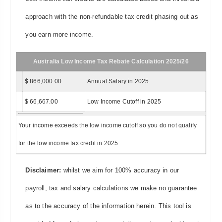
approach with the non-refundable tax credit phasing out as
you earn more income.
Australia Low Income Tax Rebate Calculation 2025/26
$ 866,000.00
Annual Salary in 2025
$ 66,667.00
Low Income Cutoff in 2025
Your income exceeds the low income cutoff so you do not qualify
for the low income tax credit in 2025
Disclaimer:
whilst we aim for 100% accuracy in our
payroll, tax and salary calculations we make no guarantee
as to the accuracy of the information herein. This tool is