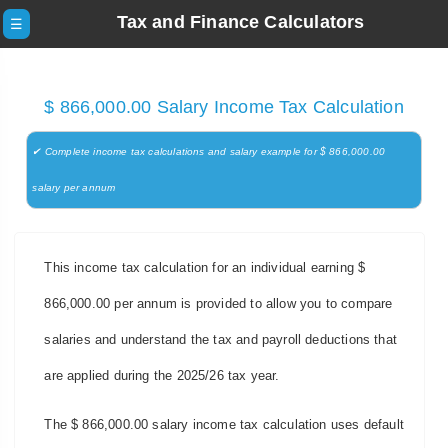
Tax and Finance Calculators
☰
$ 866,000.00 Salary Income Tax Calculation
✔ Complete income tax calculations and salary example for $ 866,000.00
salary per annum
This income tax calculation for an individual earning $
866,000.00 per annum is provided to allow you to compare
salaries and understand the tax and payroll deductions that
are applied during the 2025/26 tax year.
The $ 866,000.00 salary income tax calculation uses default