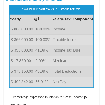
$ 866,000.00 INCOME TAX CALCULATIONS FOR 2025
1
Yearly
Salary/Tax Component
%
$ 866,000.00
100.00%
Income
$ 866,000.00
100.00%
Taxable Income
$ 355,838.00
41.09%
Income Tax Due
$ 17,320.00
2.00%
Medicare
$ 373,158.00
43.09%
Total Deductions
$ 492,842.00
56.91%
Net Pay
1
Percentage expressed in relation to Gross Income [$