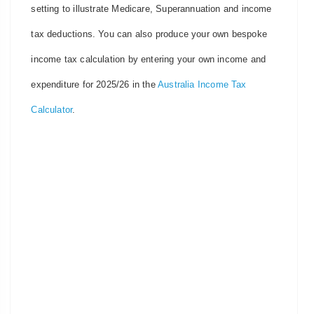
setting to illustrate Medicare, Superannuation and income
tax deductions. You can also produce your own bespoke
income tax calculation by entering your own income and
expenditure for 2025/26 in the
Australia Income Tax
Calculator
.