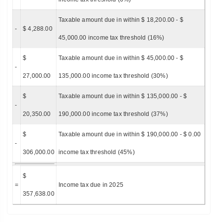
Taxable amount due in within $ 18,200.00 - $
-
$ 4,288.00
45,000.00 income tax threshold (16%)
$
Taxable amount due in within $ 45,000.00 - $
-
27,000.00
135,000.00 income tax threshold (30%)
$
Taxable amount due in within $ 135,000.00 - $
-
20,350.00
190,000.00 income tax threshold (37%)
$
Taxable amount due in within $ 190,000.00 - $ 0.00
-
306,000.00
income tax threshold (45%)
$
=
Income tax due in 2025
357,638.00