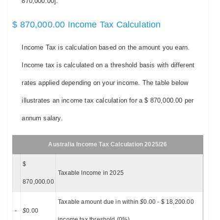
870,000.00].
$ 870,000.00 Income Tax Calculation
Income Tax is calculation based on the amount you earn.
Income tax is calculated on a threshold basis with different
rates applied depending on your income. The table below
illustrates an income tax calculation for a $ 870,000.00 per
annum salary.
Australia Income Tax Calculation 2025/26
$
Taxable Income in 2025
870,000.00
Taxable amount due in within
$
0.00 - $ 18,200.00
-
$
0.00
income tax threshold (0%)