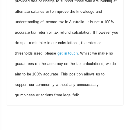
provided free of charge to support those who are looking at
alternate salaries or to improve the knowledge and
understanding of income tax in Australia, it is not a 100%
accurate tax return or tax refund calculation. If however you
do spot a mistake in our calculations, the rates or
thresholds used, please
get in touch
. Whilst we make no
guarantees on the accuracy on the tax calculations, we do
aim to be 100% accurate. This position allows us to
support our community without any unnecessary
grumpiness or actions from legal folk.