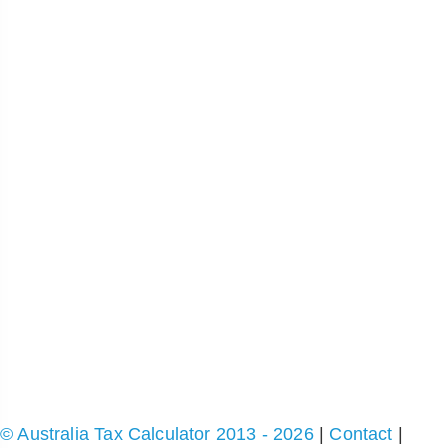
© Australia Tax Calculator 2013 - 2026
|
Contact
|