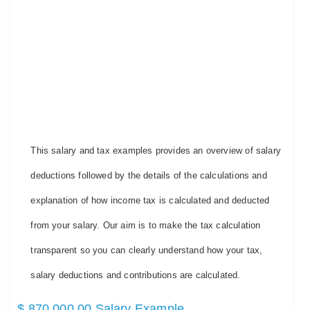
This salary and tax examples provides an overview of salary
deductions followed by the details of the calculations and
explanation of how income tax is calculated and deducted
from your salary. Our aim is to make the tax calculation
transparent so you can clearly understand how your tax,
salary deductions and contributions are calculated.
$ 870,000.00 Salary Example