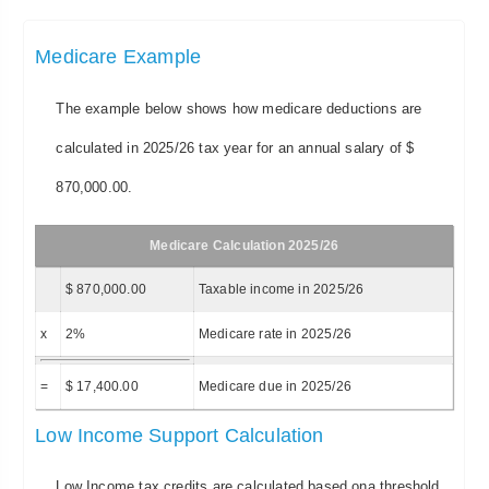
Medicare Example
The example below shows how medicare deductions are
calculated in 2025/26 tax year for an annual salary of $
870,000.00.
Medicare Calculation 2025/26
$ 870,000.00
Taxable income in 2025/26
x
2%
Medicare rate in 2025/26
=
$ 17,400.00
Medicare due in 2025/26
Low Income Support Calculation
Low Income tax credits are calculated based ona threshold