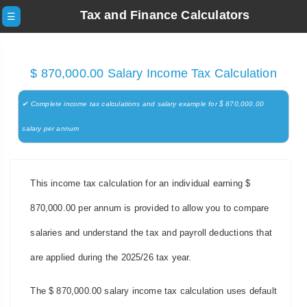
Tax and Finance Calculators
☰
$ 870,000.00 Salary Income Tax Calculation
✔ Complete income tax calculations and salary example for $ 870,000.00
salary per annum
This income tax calculation for an individual earning $
870,000.00 per annum is provided to allow you to compare
salaries and understand the tax and payroll deductions that
are applied during the 2025/26 tax year.
The $ 870,000.00 salary income tax calculation uses default