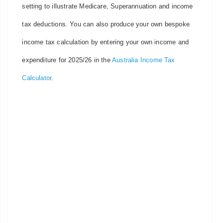
setting to illustrate Medicare, Superannuation and income
tax deductions. You can also produce your own bespoke
income tax calculation by entering your own income and
expenditure for 2025/26 in the
Australia Income Tax
Calculator
.