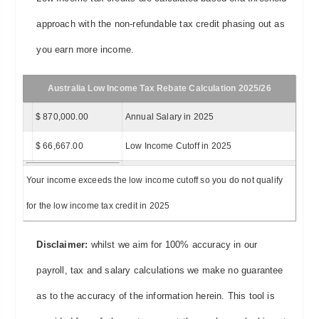
approach with the non-refundable tax credit phasing out as
you earn more income.
Australia Low Income Tax Rebate Calculation 2025/26
$ 870,000.00
Annual Salary in 2025
$ 66,667.00
Low Income Cutoff in 2025
Your income exceeds the low income cutoff so you do not qualify
for the low income tax credit in 2025
Disclaimer:
whilst we aim for 100% accuracy in our
payroll, tax and salary calculations we make no guarantee
as to the accuracy of the information herein. This tool is