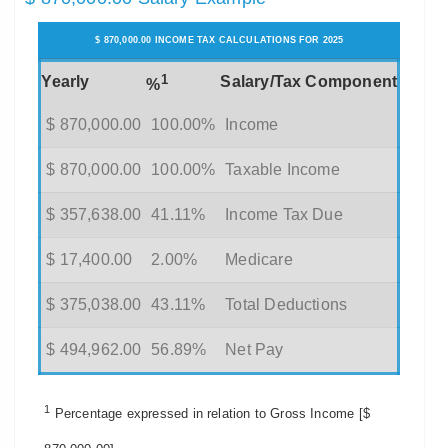
$ 870,000.00 INCOME TAX CALCULATIONS FOR 2025
1
Yearly
Salary/Tax Component
%
$ 870,000.00
100.00%
Income
$ 870,000.00
100.00%
Taxable Income
$ 357,638.00
41.11%
Income Tax Due
$ 17,400.00
2.00%
Medicare
$ 375,038.00
43.11%
Total Deductions
$ 494,962.00
56.89%
Net Pay
1
Percentage expressed in relation to Gross Income [$