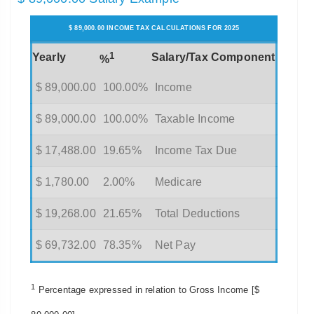
$ 89,000.00 INCOME TAX CALCULATIONS FOR 2025
1
Yearly
Salary/Tax Component
%
$ 89,000.00
100.00%
Income
$ 89,000.00
100.00%
Taxable Income
$ 17,488.00
19.65%
Income Tax Due
$ 1,780.00
2.00%
Medicare
$ 19,268.00
21.65%
Total Deductions
$ 69,732.00
78.35%
Net Pay
1
Percentage expressed in relation to Gross Income [$