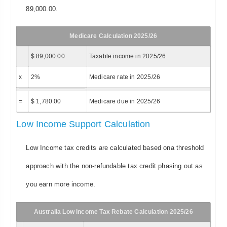
89,000.00.
Medicare Calculation 2025/26
$ 89,000.00
Taxable income in 2025/26
x
2%
Medicare rate in 2025/26
=
$ 1,780.00
Medicare due in 2025/26
Low Income Support Calculation
Low Income tax credits are calculated based ona threshold
approach with the non-refundable tax credit phasing out as
you earn more income.
Australia Low Income Tax Rebate Calculation 2025/26