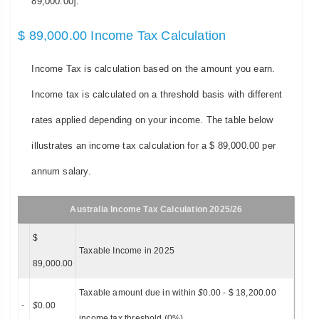
89,000.00].
$ 89,000.00 Income Tax Calculation
Income Tax is calculation based on the amount you earn.
Income tax is calculated on a threshold basis with different
rates applied depending on your income. The table below
illustrates an income tax calculation for a $ 89,000.00 per
annum salary.
Australia Income Tax Calculation 2025/26
$
Taxable Income in 2025
89,000.00
Taxable amount due in within
$
0.00 - $ 18,200.00
-
$
0.00
income tax threshold (0%)