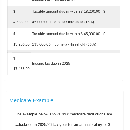
$
Taxable amount due in within $ 18,200.00 - $
-
4,288.00
45,000.00 income tax threshold (16%)
$
Taxable amount due in within $ 45,000.00 - $
-
13,200.00
135,000.00 income tax threshold (30%)
$
=
Income tax due in 2025
17,488.00
Medicare Example
The example below shows how medicare deductions are
calculated in 2025/26 tax year for an annual salary of $