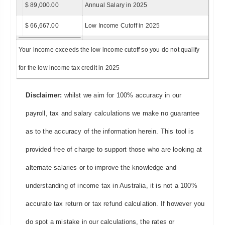
$ 89,000.00
Annual Salary in 2025
$ 66,667.00
Low Income Cutoff in 2025
Your income exceeds the low income cutoff so you do not qualify
for the low income tax credit in 2025
Disclaimer:
whilst we aim for 100% accuracy in our
payroll, tax and salary calculations we make no guarantee
as to the accuracy of the information herein. This tool is
provided free of charge to support those who are looking at
alternate salaries or to improve the knowledge and
understanding of income tax in Australia, it is not a 100%
accurate tax return or tax refund calculation. If however you
do spot a mistake in our calculations, the rates or