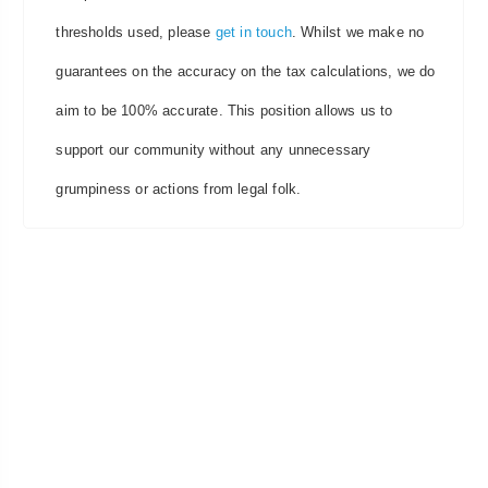
thresholds used, please
get in touch
. Whilst we make no
guarantees on the accuracy on the tax calculations, we do
aim to be 100% accurate. This position allows us to
support our community without any unnecessary
grumpiness or actions from legal folk.