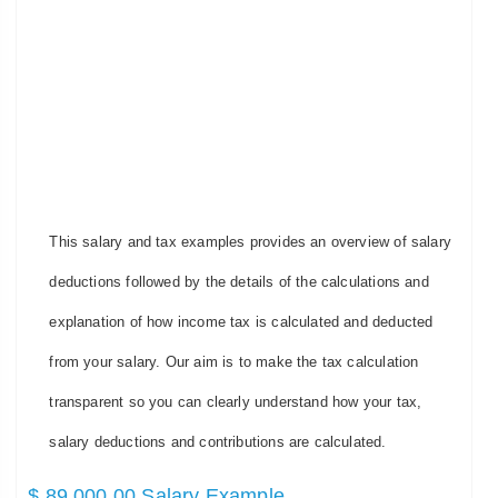
This salary and tax examples provides an overview of salary
deductions followed by the details of the calculations and
explanation of how income tax is calculated and deducted
from your salary. Our aim is to make the tax calculation
transparent so you can clearly understand how your tax,
salary deductions and contributions are calculated.
$ 89,000.00 Salary Example