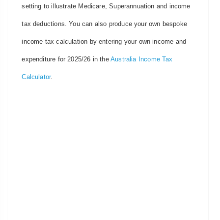
setting to illustrate Medicare, Superannuation and income
tax deductions. You can also produce your own bespoke
income tax calculation by entering your own income and
expenditure for 2025/26 in the
Australia Income Tax
Calculator
.