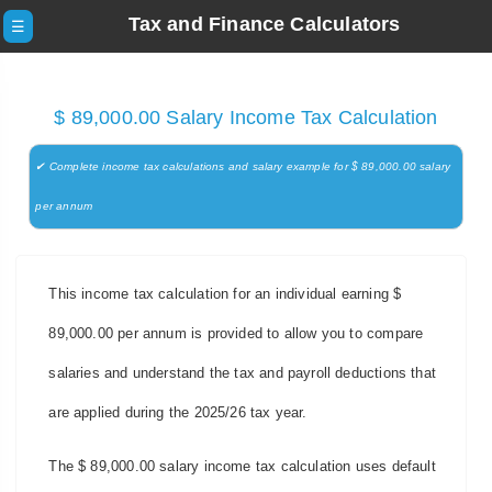
Tax and Finance Calculators
☰
$ 89,000.00 Salary Income Tax Calculation
✔ Complete income tax calculations and salary example for $ 89,000.00 salary
per annum
This income tax calculation for an individual earning $
89,000.00 per annum is provided to allow you to compare
salaries and understand the tax and payroll deductions that
are applied during the 2025/26 tax year.
The $ 89,000.00 salary income tax calculation uses default