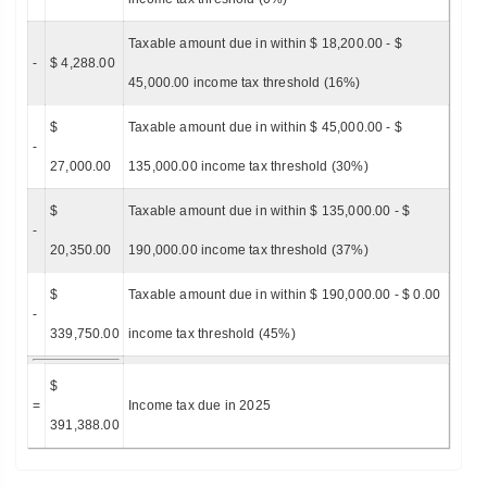
Taxable amount due in within $ 18,200.00 - $
-
$ 4,288.00
45,000.00 income tax threshold (16%)
$
Taxable amount due in within $ 45,000.00 - $
-
27,000.00
135,000.00 income tax threshold (30%)
$
Taxable amount due in within $ 135,000.00 - $
-
20,350.00
190,000.00 income tax threshold (37%)
$
Taxable amount due in within $ 190,000.00 - $ 0.00
-
339,750.00
income tax threshold (45%)
$
=
Income tax due in 2025
391,388.00