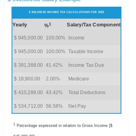
$ 945,000.00 INCOME TAX CALCULATIONS FOR 2025
1
Yearly
Salary/Tax Component
%
$ 945,000.00
100.00%
Income
$ 945,000.00
100.00%
Taxable Income
$ 391,388.00
41.42%
Income Tax Due
$ 18,900.00
2.00%
Medicare
$ 410,288.00
43.42%
Total Deductions
$ 534,712.00
56.58%
Net Pay
1
Percentage expressed in relation to Gross Income [$