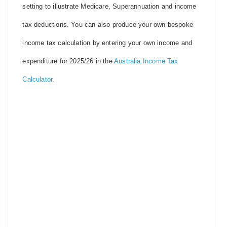
setting to illustrate Medicare, Superannuation and income
tax deductions. You can also produce your own bespoke
income tax calculation by entering your own income and
expenditure for 2025/26 in the
Australia Income Tax
Calculator
.