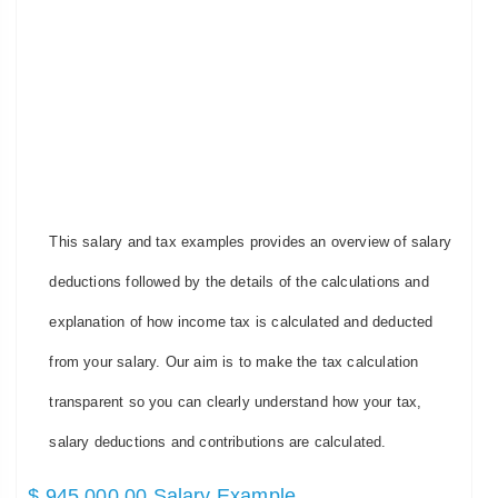
This salary and tax examples provides an overview of salary
deductions followed by the details of the calculations and
explanation of how income tax is calculated and deducted
from your salary. Our aim is to make the tax calculation
transparent so you can clearly understand how your tax,
salary deductions and contributions are calculated.
$ 945,000.00 Salary Example