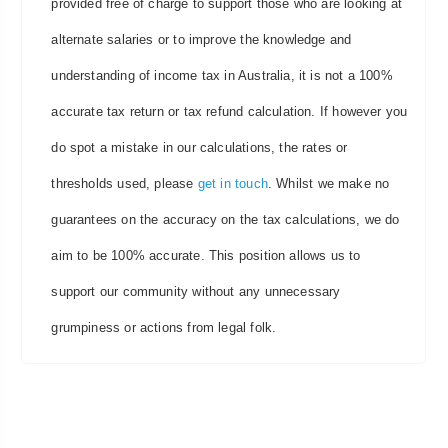
provided free of charge to support those who are looking at
alternate salaries or to improve the knowledge and
understanding of income tax in Australia, it is not a 100%
accurate tax return or tax refund calculation. If however you
do spot a mistake in our calculations, the rates or
thresholds used, please
get in touch
. Whilst we make no
guarantees on the accuracy on the tax calculations, we do
aim to be 100% accurate. This position allows us to
support our community without any unnecessary
grumpiness or actions from legal folk.