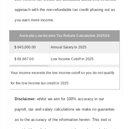
approach with the non-refundable tax credit phasing out as
you earn more income.
Australia Low Income Tax Rebate Calculation 2025/26
$ 945,000.00
Annual Salary in 2025
$ 66,667.00
Low Income Cutoff in 2025
Your income exceeds the low income cutoff so you do not qualify
for the low income tax credit in 2025
Disclaimer:
whilst we aim for 100% accuracy in our
payroll, tax and salary calculations we make no guarantee
as to the accuracy of the information herein. This tool is