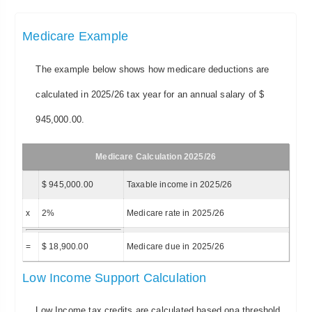
Medicare Example
The example below shows how medicare deductions are
calculated in 2025/26 tax year for an annual salary of $
945,000.00.
Medicare Calculation 2025/26
$ 945,000.00
Taxable income in 2025/26
x
2%
Medicare rate in 2025/26
=
$ 18,900.00
Medicare due in 2025/26
Low Income Support Calculation
Low Income tax credits are calculated based ona threshold