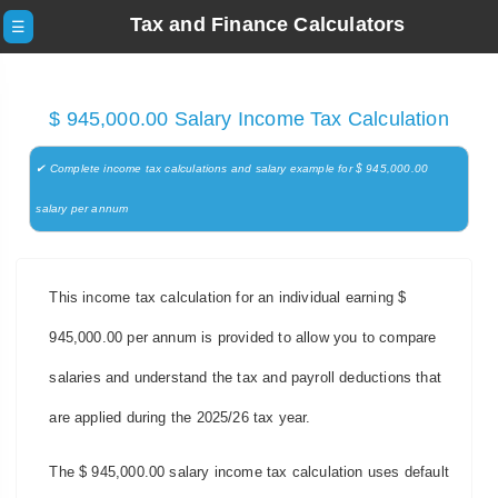
Tax and Finance Calculators
☰
$ 945,000.00 Salary Income Tax Calculation
✔ Complete income tax calculations and salary example for $ 945,000.00
salary per annum
This income tax calculation for an individual earning $
945,000.00 per annum is provided to allow you to compare
salaries and understand the tax and payroll deductions that
are applied during the 2025/26 tax year.
The $ 945,000.00 salary income tax calculation uses default