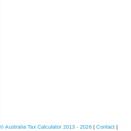
© Australia Tax Calculator 2013 - 2026
|
Contact
|