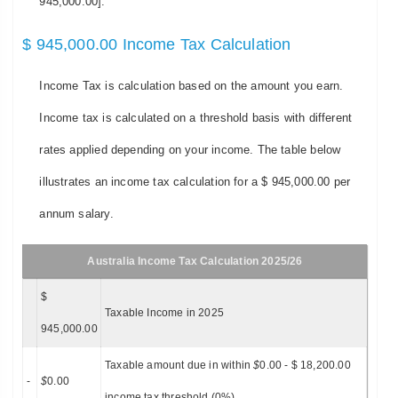
945,000.00].
$ 945,000.00 Income Tax Calculation
Income Tax is calculation based on the amount you earn.
Income tax is calculated on a threshold basis with different
rates applied depending on your income. The table below
illustrates an income tax calculation for a $ 945,000.00 per
annum salary.
Australia Income Tax Calculation 2025/26
$
Taxable Income in 2025
945,000.00
Taxable amount due in within
$
0.00 - $ 18,200.00
-
$
0.00
income tax threshold (0%)